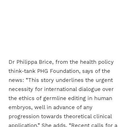
Dr Philippa Brice, from the health policy
think-tank PHG Foundation, says of the
news: “This story underlines the urgent
necessity for international dialogue over
the ethics of germline editing in human
embryos, well in advance of any
progression towards theoretical clinical
application.” She adds, “Recent calls for a