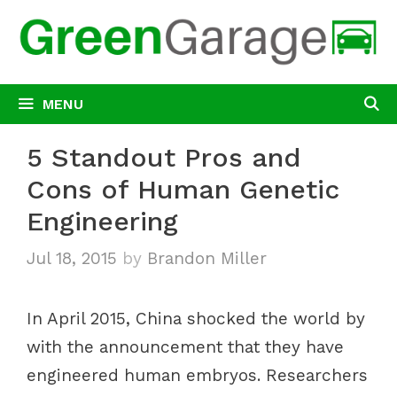
Skip
to
content
MENU
5 Standout Pros and
Cons of Human Genetic
Engineering
Jul 18, 2015
by
Brandon Miller
In April 2015, China shocked the world by
with the announcement that they have
engineered human embryos. Researchers