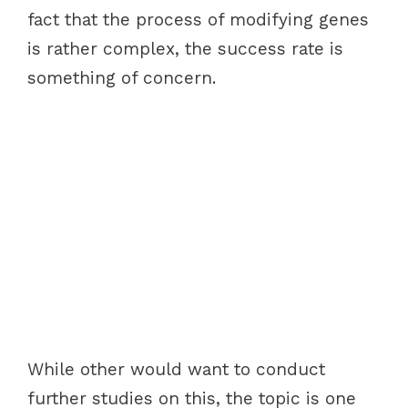
fact that the process of modifying genes
is rather complex, the success rate is
something of concern.
While other would want to conduct
further studies on this, the topic is one