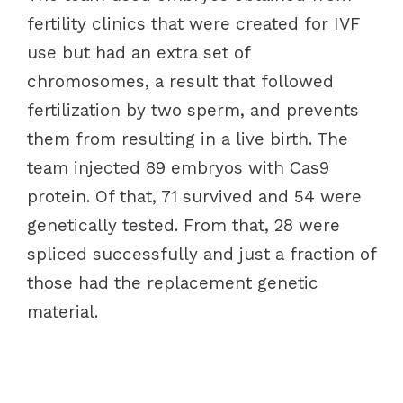
fertility clinics that were created for IVF
use but had an extra set of
chromosomes, a result that followed
fertilization by two sperm, and prevents
them from resulting in a live birth. The
team injected 89 embryos with Cas9
protein. Of that, 71 survived and 54 were
genetically tested. From that, 28 were
spliced successfully and just a fraction of
those had the replacement genetic
material.