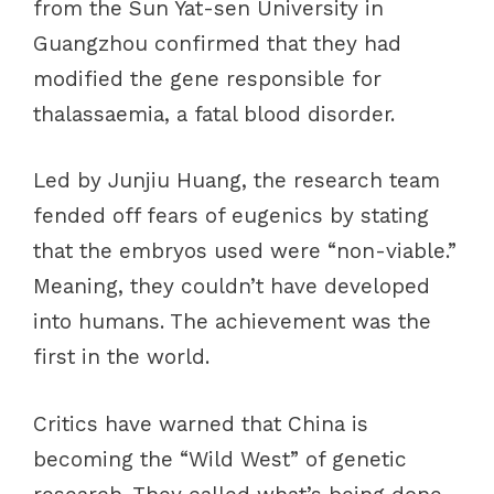
from the Sun Yat-sen University in
Guangzhou confirmed that they had
modified the gene responsible for
thalassaemia, a fatal blood disorder.
Led by Junjiu Huang, the research team
fended off fears of eugenics by stating
that the embryos used were “non-viable.”
Meaning, they couldn’t have developed
into humans. The achievement was the
first in the world.
Critics have warned that China is
becoming the “Wild West” of genetic