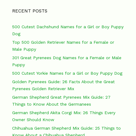
RECENT POSTS
500 Cutest Dachshund Names for a Girl or Boy Puppy
Dog
Top 500 Golden Retriever Names for a Female or
Male Puppy
301 Great Pyrenees Dog Names for a Female or Male
Puppy
500 Cutest Yorkie Names for a Girl or Boy Puppy Dog
Golden Pyrenees Guide: 26 Facts About the Great
Pyrenees Golden Retriever Mix
German Shepherd Great Pyrenees Mix Guide: 27
Things to Know About the Germanees
German Shepherd Akita Corgi Mix: 26 Things Every
Owner Should Know
Chihuahua German Shepherd Mix Guide: 25 Things to
Know About a Chihuahua Shepherd