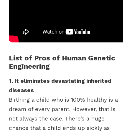
List of Pros of Human Genetic
Engineering
1. It eliminates devastating inherited
diseases
Birthing a child who is 100% healthy is a
dream of every parent. However, that is
not always the case. There’s a huge
chance that a child ends up sickly as