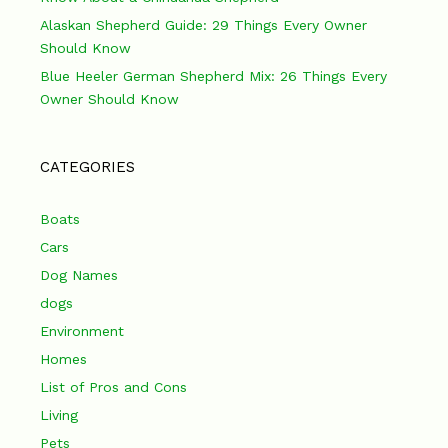
Alaskan Shepherd Guide: 29 Things Every Owner
Should Know
Blue Heeler German Shepherd Mix: 26 Things Every
Owner Should Know
CATEGORIES
Boats
Cars
Dog Names
dogs
Environment
Homes
List of Pros and Cons
Living
Pets