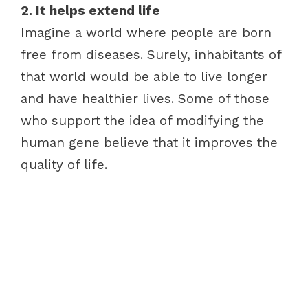
2. It helps extend life
Imagine a world where people are born
free from diseases. Surely, inhabitants of
that world would be able to live longer
and have healthier lives. Some of those
who support the idea of modifying the
human gene believe that it improves the
quality of life.