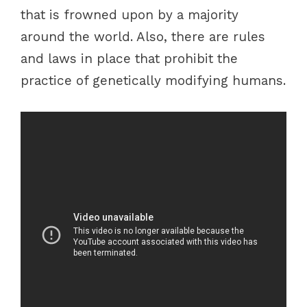
that is frowned upon by a majority
around the world. Also, there are rules
and laws in place that prohibit the
practice of genetically modifying humans.