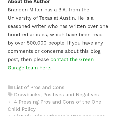
About the Author
Brandon Miller has a B.A. from the
University of Texas at Austin. He is a
seasoned writer who has written over one
hundred articles, which have been read
by over 500,000 people. If you have any
comments or concerns about this blog
post, then please
contact the Green
Garage team here
.
C
List of Pros and Cons
a
T
Drawbacks
,
Positives and Negatives
P
t
a
4 Pressing Pros and Cons of the One
o
Child Policy
e
g