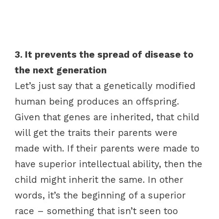
3. It prevents the spread of disease to
the next generation
Let’s just say that a genetically modified
human being produces an offspring.
Given that genes are inherited, that child
will get the traits their parents were
made with. If their parents were made to
have superior intellectual ability, then the
child might inherit the same. In other
words, it’s the beginning of a superior
race – something that isn’t seen too