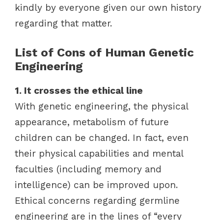
kindly by everyone given our own history
regarding that matter.
List of Cons of Human Genetic
Engineering
1. It crosses the ethical line
With genetic engineering, the physical
appearance, metabolism of future
children can be changed. In fact, even
their physical capabilities and mental
faculties (including memory and
intelligence) can be improved upon.
Ethical concerns regarding germline
engineering are in the lines of “every