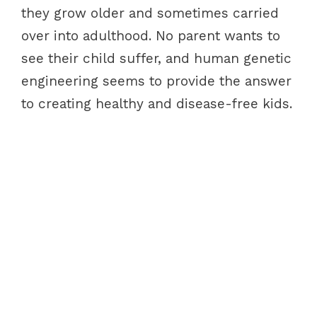
they grow older and sometimes carried
over into adulthood. No parent wants to
see their child suffer, and human genetic
engineering seems to provide the answer
to creating healthy and disease-free kids.