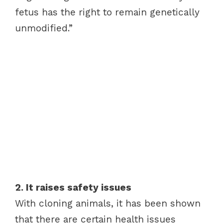
fetus has the right to remain genetically
unmodified.”
2. It raises safety issues
With cloning animals, it has been shown
that there are certain health issues