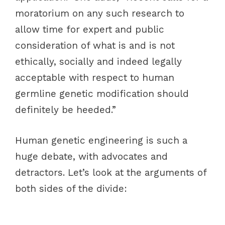
moratorium on any such research to
allow time for expert and public
consideration of what is and is not
ethically, socially and indeed legally
acceptable with respect to human
germline genetic modification should
definitely be heeded.”
Human genetic engineering is such a
huge debate, with advocates and
detractors. Let’s look at the arguments of
both sides of the divide: