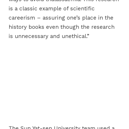
is a classic example of scientific
careerism – assuring one’s place in the
history books even though the research
is unnecessary and unethical.”
The Sun Yat-sen University team used a