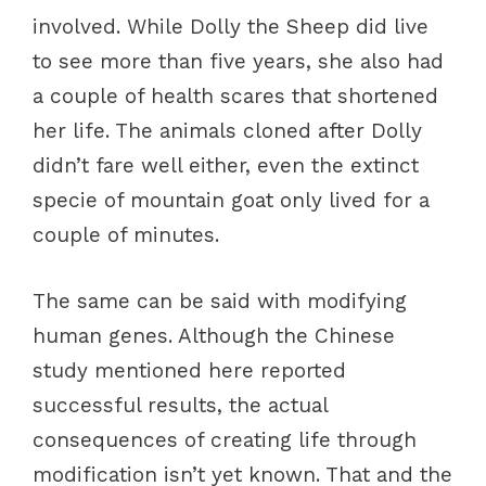
involved. While Dolly the Sheep did live
to see more than five years, she also had
a couple of health scares that shortened
her life. The animals cloned after Dolly
didn’t fare well either, even the extinct
specie of mountain goat only lived for a
couple of minutes.
The same can be said with modifying
human genes. Although the Chinese
study mentioned here reported
successful results, the actual
consequences of creating life through
modification isn’t yet known. That and the