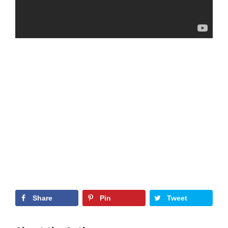
Share
Pin
Tweet