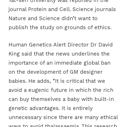
Yat-sen University was reported in the
journal Protein and Cell. Science journals
Nature and Science didn’t want to
publish the study on grounds of ethics.
Human Genetics Alert Director Dr David
King said that the news underlines the
importance of an immediate global ban
on the development of GM designer
babies. He adds, “It is critical that we
avoid a eugenic future in which the rich
can buy themselves a baby with built-in
genetic advantages. It is entirely
unnecessary since there are many ethical
ways to avoid thalassaemia. This research