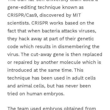
gene-editing technique known as
CRISPR/Cas9, discovered by MIT
scientists. CRISPR works based on the
fact that when bacteria attacks viruses,
they hack away at part of their genetic
code which results in dismembering the
virus. The cut-away gene is then replaced
or repaired by another molecule which is
introduced at the same time. This
technique has been used in adult cells
and animal cells, but has never been
tried on human embryos.
The team used embryos obtained from