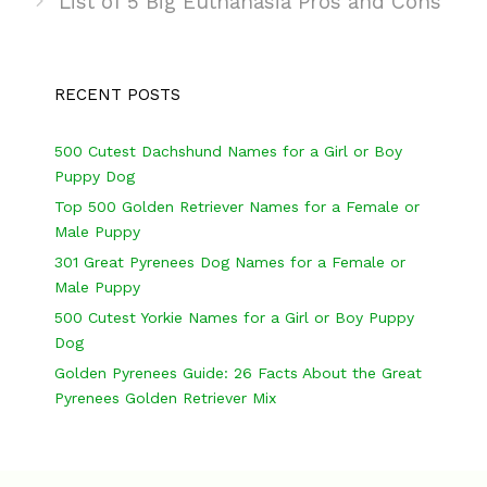
s
g
s
List of 5 Big Euthanasia Pros and Cons
t
o
n
r
a
i
RECENT POSTS
v
e
i
s
500 Cutest Dachshund Names for a Girl or Boy
Puppy Dog
g
Top 500 Golden Retriever Names for a Female or
a
Male Puppy
t
301 Great Pyrenees Dog Names for a Female or
i
Male Puppy
o
500 Cutest Yorkie Names for a Girl or Boy Puppy
n
Dog
Golden Pyrenees Guide: 26 Facts About the Great
Pyrenees Golden Retriever Mix