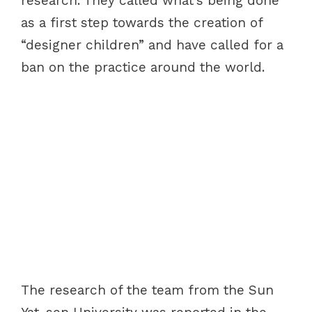
research. They called what’s being done
as a first step towards the creation of
“designer children” and have called for a
ban on the practice around the world.
The research of the team from the Sun