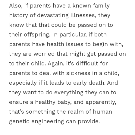
Also, if parents have a known family
history of devastating illnesses, they
know that that could be passed on to
their offspring. In particular, if both
parents have health issues to begin with,
they are worried that might get passed on
to their child. Again, it’s difficult for
parents to deal with sickness in a child,
especially if it leads to early death. And
they want to do everything they can to
ensure a healthy baby, and apparently,
that’s something the realm of human
genetic engineering can provide.