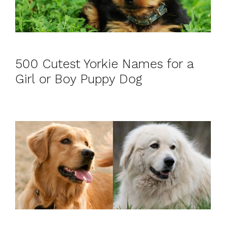
500 Cutest Yorkie Names for a
Girl or Boy Puppy Dog