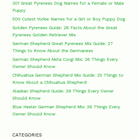
301 Great Pyrenees Dog Names for a Female or Male
Puppy
500 Cutest Yorkie Names for a Girl or Boy Puppy Dog
Golden Pyrenees Guide: 26 Facts About the Great
Pyrenees Golden Retriever Mix
German Shepherd Great Pyrenees Mix Guide: 27
Things to Know About the Germanees
German Shepherd Akita Corgi Mix: 26 Things Every
Owner Should Know
Chihuahua German Shepherd Mix Guide: 25 Things to
Know About a Chihuahua Shepherd
Alaskan Shepherd Guide: 29 Things Every Owner
Should Know
Blue Heeler German Shepherd Mix: 26 Things Every
Owner Should Know
CATEGORIES