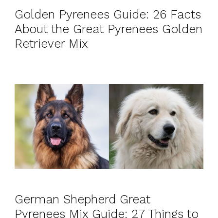
Golden Pyrenees Guide: 26 Facts
About the Great Pyrenees Golden
Retriever Mix
German Shepherd Great
Pyrenees Mix Guide: 27 Things to