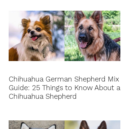
Chihuahua German Shepherd Mix
Guide: 25 Things to Know About a
Chihuahua Shepherd