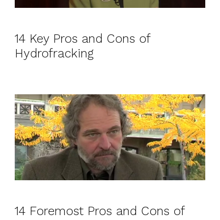
14 Key Pros and Cons of
Hydrofracking
14 Foremost Pros and Cons of