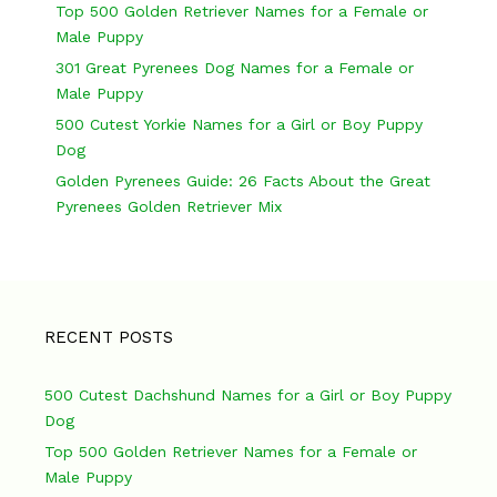
v
Top 500 Golden Retriever Names for a Female or
Male Puppy
i
301 Great Pyrenees Dog Names for a Female or
g
Male Puppy
a
500 Cutest Yorkie Names for a Girl or Boy Puppy
Dog
t
Golden Pyrenees Guide: 26 Facts About the Great
i
Pyrenees Golden Retriever Mix
o
n
RECENT POSTS
500 Cutest Dachshund Names for a Girl or Boy Puppy
Dog
Top 500 Golden Retriever Names for a Female or
Male Puppy