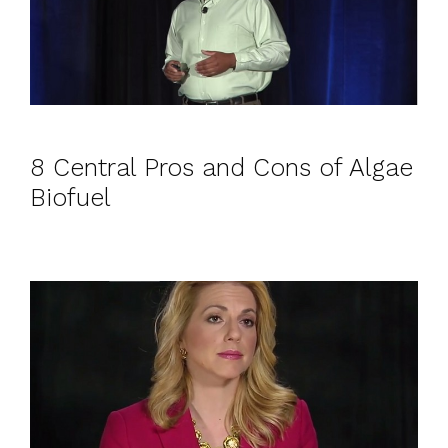
8 Central Pros and Cons of Algae
Biofuel