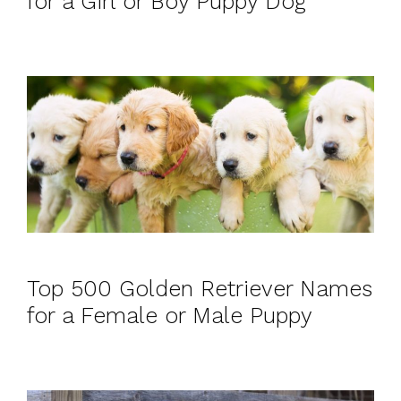
for a Girl or Boy Puppy Dog
Top 500 Golden Retriever Names
for a Female or Male Puppy