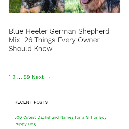
Blue Heeler German Shepherd
Mix: 26 Things Every Owner
Should Know
P
1
2
…
59
Next →
o
s
RECENT POSTS
t
n
500 Cutest Dachshund Names for a Girl or Boy
a
Puppy Dog