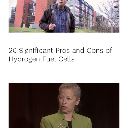
26 Significant Pros and Cons of
Hydrogen Fuel Cells