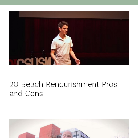
20 Beach Renourishment Pros
and Cons