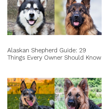
Alaskan Shepherd Guide: 29
Things Every Owner Should Know