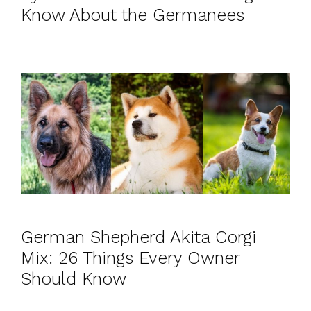
Know About the Germanees
German Shepherd Akita Corgi
Mix: 26 Things Every Owner
Should Know