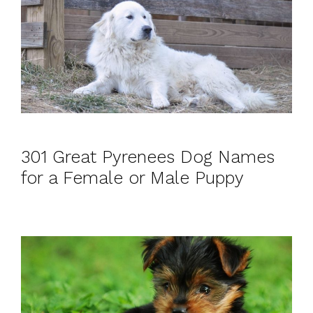
301 Great Pyrenees Dog Names
for a Female or Male Puppy