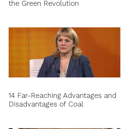
the Green Revolution
14 Far-Reaching Advantages and
Disadvantages of Coal