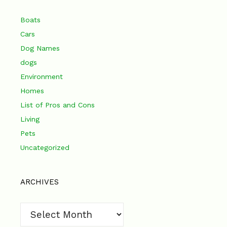
Boats
Cars
Dog Names
dogs
Environment
Homes
List of Pros and Cons
Living
Pets
Uncategorized
ARCHIVES
Archives