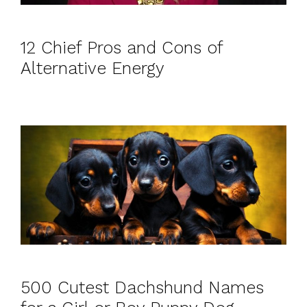
12 Chief Pros and Cons of
Alternative Energy
500 Cutest Dachshund Names