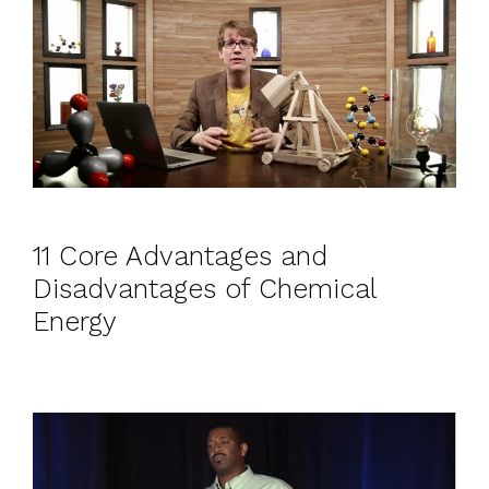
11 Core Advantages and
Disadvantages of Chemical
Energy