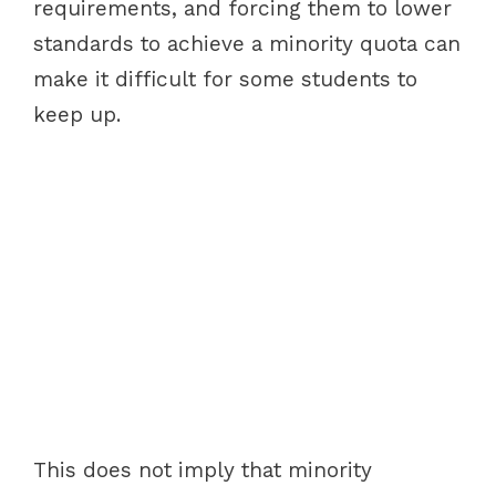
requirements, and forcing them to lower
standards to achieve a minority quota can
make it difficult for some students to
keep up.
This does not imply that minority