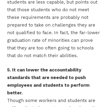
students are less capable, but points out
that those students who do not meet
these requirements are probably not
prepared to take on challenges they are
not qualified to face. In fact, the far-lower
graduation rate of minorities can prove
that they are too often going to schools
that do not match their abilities.
5. It can lower the accountability
standards that are needed to push
employees and students to perform
better.
Though some workers and students are