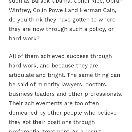
such as Barack Obama, Condi Rice, Oprah
Winfrey, Colin Powell and Herman Cain,
do you think they have gotten to where
they are now through such a policy, or
hard work?
All of them achieved success through
hard work, and because they are
articulate and bright. The same thing can
be said of minority lawyers, doctors,
business leaders and other professionals.
Their achievements are too often
demeaned by other people who believe
they got their positions through
preferential treatment. As a result,