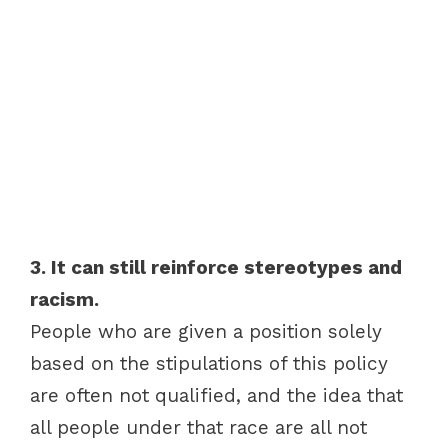
3. It can still reinforce stereotypes and
racism.
People who are given a position solely
based on the stipulations of this policy
are often not qualified, and the idea that
all people under that race are all not