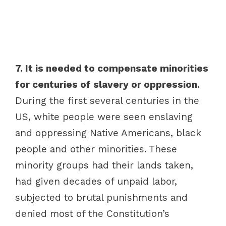
7. It is needed to compensate minorities
for centuries of slavery or oppression.
During the first several centuries in the
US, white people were seen enslaving
and oppressing Native Americans, black
people and other minorities. These
minority groups had their lands taken,
had given decades of unpaid labor,
subjected to brutal punishments and
denied most of the Constitution’s