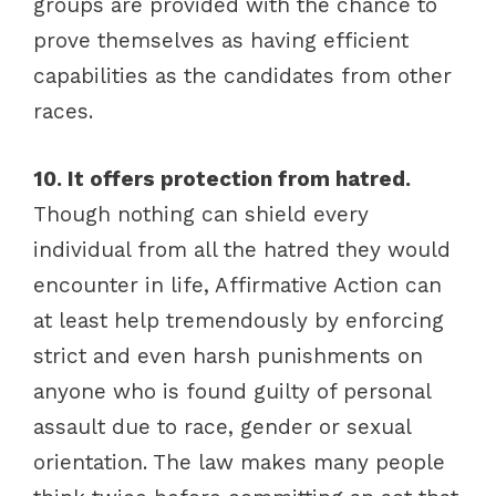
groups are provided with the chance to
prove themselves as having efficient
capabilities as the candidates from other
races.
10. It offers protection from hatred.
Though nothing can shield every
individual from all the hatred they would
encounter in life, Affirmative Action can
at least help tremendously by enforcing
strict and even harsh punishments on
anyone who is found guilty of personal
assault due to race, gender or sexual
orientation. The law makes many people