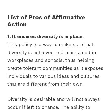
List of Pros of Affirmative
Action
1. It ensures diversity is in place.
This policy is a way to make sure that
diversity is achieved and maintained in
workplaces and schools, thus helping
create tolerant communities as it exposes
individuals to various ideas and cultures
that are different from their own.
Diversity is desirable and will not always
occur if left to chance. The ability to