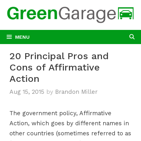
Skip
to
content
MENU
20 Principal Pros and
Cons of Affirmative
Action
Aug 15, 2015
by
Brandon Miller
The government policy, Affirmative
Action, which goes by different names in
other countries (sometimes referred to as