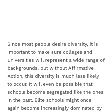
Since most people desire diversity, it is
important to make sure colleges and
universities will represent a wide range of
backgrounds, but without Affirmative
Action, this diversity is much less likely
to occur. It will even be possible that
schools become segregated like the ones
in the past. Elite schools might once
again become increasingly dominated by