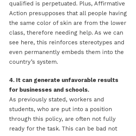
qualified is perpetuated. Plus, Affirmative
Action presupposes that all people having
the same color of skin are from the lower
class, therefore needing help. As we can
see here, this reinforces stereotypes and
even permanently embeds them into the
country’s system.
4. It can generate unfavorable results
for businesses and schools.
As previously stated, workers and
students, who are put into a position
through this policy, are often not fully
ready for the task. This can be bad not