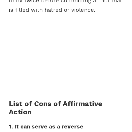
think twice before committing an act that
is filled with hatred or violence.
List of Cons of Affirmative
Action
1. It can serve as a reverse