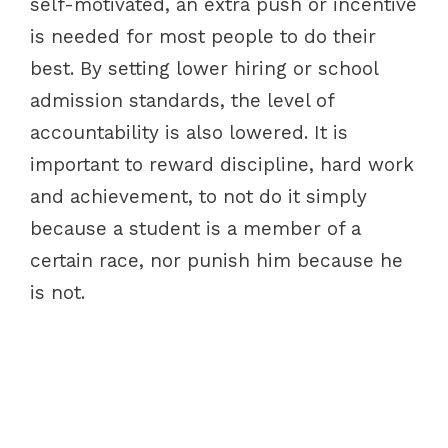
self-motivated, an extra push or incentive
is needed for most people to do their
best. By setting lower hiring or school
admission standards, the level of
accountability is also lowered. It is
important to reward discipline, hard work
and achievement, to not do it simply
because a student is a member of a
certain race, nor punish him because he
is not.