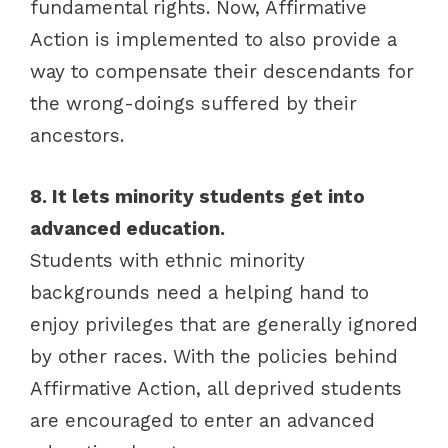
fundamental rights. Now, Affirmative
Action is implemented to also provide a
way to compensate their descendants for
the wrong-doings suffered by their
ancestors.
8. It lets minority students get into
advanced education.
Students with ethnic minority
backgrounds need a helping hand to
enjoy privileges that are generally ignored
by other races. With the policies behind
Affirmative Action, all deprived students
are encouraged to enter an advanced