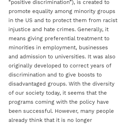
“positive discrimination”), is created to
promote equality among minority groups
in the US and to protect them from racist
injustice and hate crimes. Generally, it
means giving preferential treatment to
minorities in employment, businesses
and admission to universities. It was also
originally developed to correct years of
discrimination and to give boosts to
disadvantaged groups. With the diversity
of our society today, it seems that the
programs coming with the policy have
been successful. However, many people
already think that it is no longer