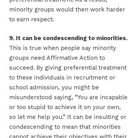
minority groups would then work harder
to earn respect.
9. It can be condescending to minorities.
This is true when people say minority
groups need Affirmative Action to
succeed. By giving preferential treatment
to these individuals in recruitment or
school admission, you might be
misunderstood saying, “You are incapable
or too stupid to achieve it on your own,
so let me help you.” It can be insulting or
condescending to mean that minorities
cannot achieve their objectives with their