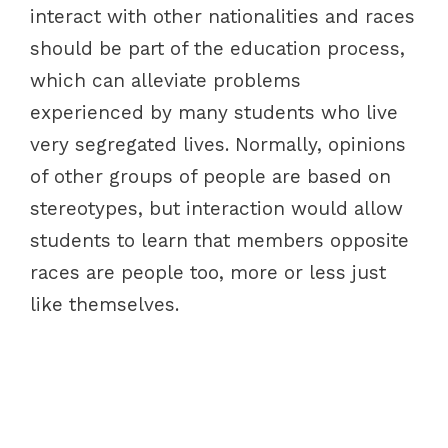
interact with other nationalities and races
should be part of the education process,
which can alleviate problems
experienced by many students who live
very segregated lives. Normally, opinions
of other groups of people are based on
stereotypes, but interaction would allow
students to learn that members opposite
races are people too, more or less just
like themselves.