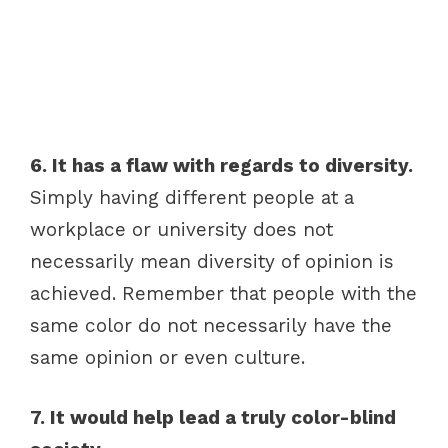
6. It has a flaw with regards to diversity.
Simply having different people at a
workplace or university does not
necessarily mean diversity of opinion is
achieved. Remember that people with the
same color do not necessarily have the
same opinion or even culture.
7. It would help lead a truly color-blind