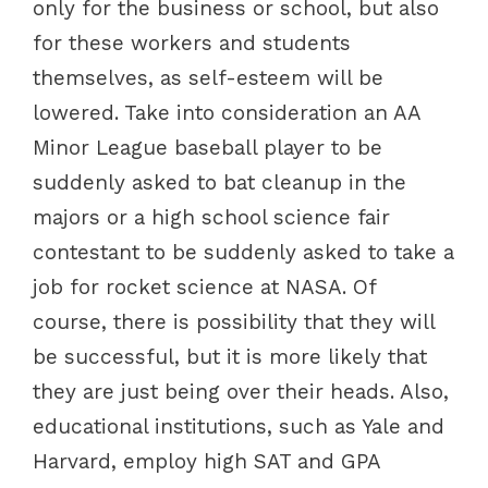
only for the business or school, but also
for these workers and students
themselves, as self-esteem will be
lowered. Take into consideration an AA
Minor League baseball player to be
suddenly asked to bat cleanup in the
majors or a high school science fair
contestant to be suddenly asked to take a
job for rocket science at NASA. Of
course, there is possibility that they will
be successful, but it is more likely that
they are just being over their heads. Also,
educational institutions, such as Yale and
Harvard, employ high SAT and GPA