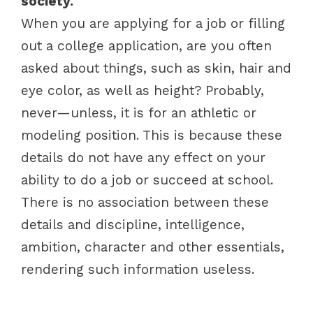
society.
When you are applying for a job or filling
out a college application, are you often
asked about things, such as skin, hair and
eye color, as well as height? Probably,
never—unless, it is for an athletic or
modeling position. This is because these
details do not have any effect on your
ability to do a job or succeed at school.
There is no association between these
details and discipline, intelligence,
ambition, character and other essentials,
rendering such information useless.