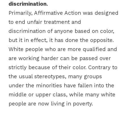
discrimination.
Primarily, Affirmative Action was designed
to end unfair treatment and
discrimination of anyone based on color,
but it in effect, it has done the opposite.
White people who are more qualified and
are working harder can be passed over
strictly because of their color. Contrary to
the usual stereotypes, many groups
under the minorities have fallen into the
middle or upper class, while many white
people are now living in poverty.