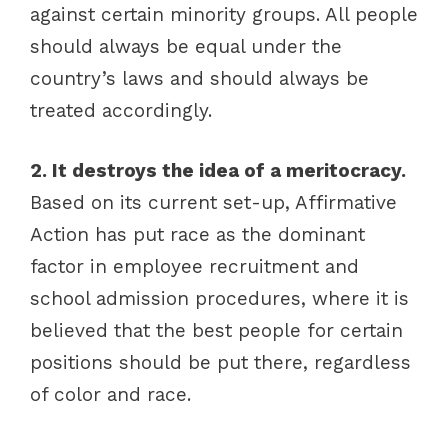
against certain minority groups. All people
should always be equal under the
country’s laws and should always be
treated accordingly.
2. It destroys the idea of a meritocracy.
Based on its current set-up, Affirmative
Action has put race as the dominant
factor in employee recruitment and
school admission procedures, where it is
believed that the best people for certain
positions should be put there, regardless
of color and race.