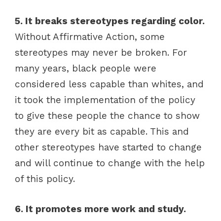
5. It breaks stereotypes regarding color.
Without Affirmative Action, some
stereotypes may never be broken. For
many years, black people were
considered less capable than whites, and
it took the implementation of the policy
to give these people the chance to show
they are every bit as capable. This and
other stereotypes have started to change
and will continue to change with the help
of this policy.
6. It promotes more work and study.