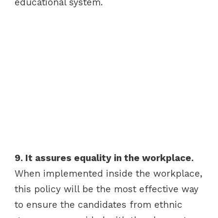
educational system.
9. It assures equality in the workplace.
When implemented inside the workplace,
this policy will be the most effective way
to ensure the candidates from ethnic