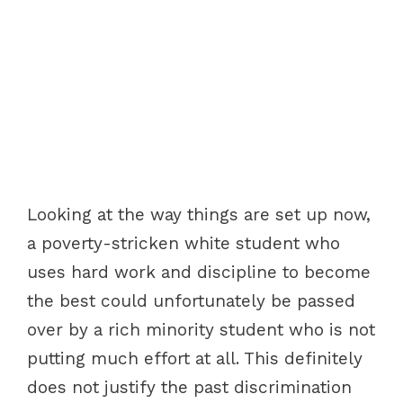
Looking at the way things are set up now,
a poverty-stricken white student who
uses hard work and discipline to become
the best could unfortunately be passed
over by a rich minority student who is not
putting much effort at all. This definitely
does not justify the past discrimination