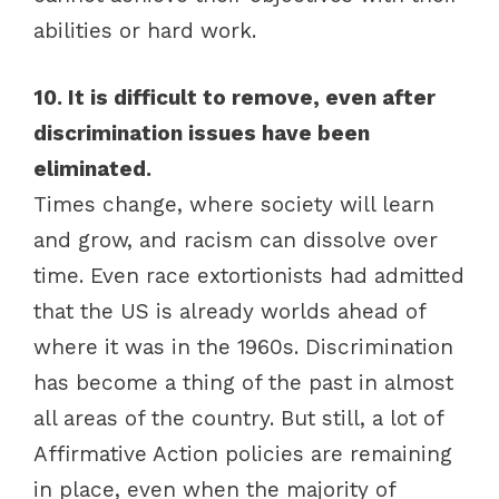
abilities or hard work.
10. It is difficult to remove, even after
discrimination issues have been
eliminated.
Times change, where society will learn
and grow, and racism can dissolve over
time. Even race extortionists had admitted
that the US is already worlds ahead of
where it was in the 1960s. Discrimination
has become a thing of the past in almost
all areas of the country. But still, a lot of
Affirmative Action policies are remaining
in place, even when the majority of