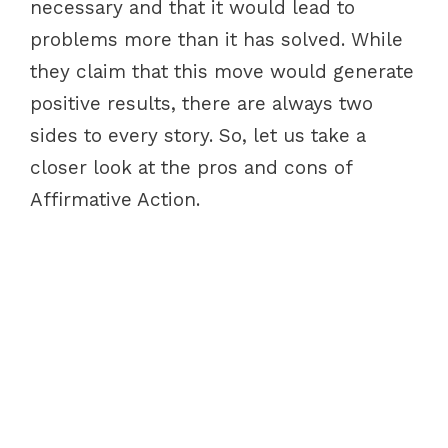
necessary and that it would lead to
problems more than it has solved. While
they claim that this move would generate
positive results, there are always two
sides to every story. So, let us take a
closer look at the pros and cons of
Affirmative Action.