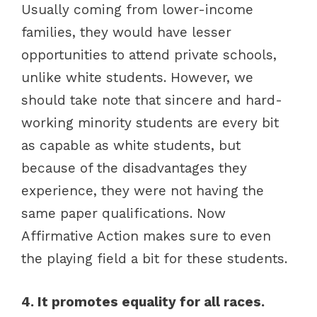
Usually coming from lower-income
families, they would have lesser
opportunities to attend private schools,
unlike white students. However, we
should take note that sincere and hard-
working minority students are every bit
as capable as white students, but
because of the disadvantages they
experience, they were not having the
same paper qualifications. Now
Affirmative Action makes sure to even
the playing field a bit for these students.
4. It promotes equality for all races.