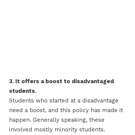
3. It offers a boost to disadvantaged
students.
Students who started at a disadvantage
need a boost, and this policy has made it
happen. Generally speaking, these
involved mostly minority students.