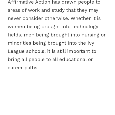
Affirmative Action has drawn people to
areas of work and study that they may
never consider otherwise. Whether it is
women being brought into technology
fields, men being brought into nursing or
minorities being brought into the Ivy
League schools, it is still important to
bring all people to all educational or
career paths.