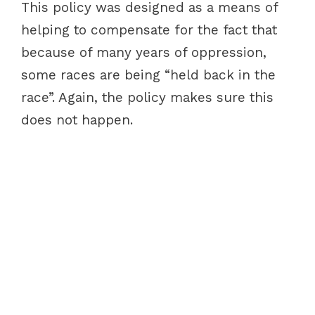
This policy was designed as a means of
helping to compensate for the fact that
because of many years of oppression,
some races are being “held back in the
race”. Again, the policy makes sure this
does not happen.