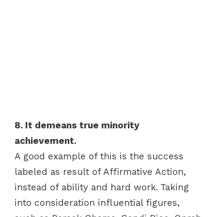
8. It demeans true minority
achievement.
A good example of this is the success
labeled as result of Affirmative Action,
instead of ability and hard work. Taking
into consideration influential figures,