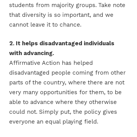
students from majority groups. Take note
that diversity is so important, and we
cannot leave it to chance.
2. It helps disadvantaged individuals
with advancing.
Affirmative Action has helped
disadvantaged people coming from other
parts of the country, where there are not
very many opportunities for them, to be
able to advance where they otherwise
could not. Simply put, the policy gives
everyone an equal playing field.