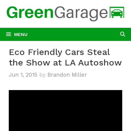
Skip
to
content
MENU
Eco Friendly Cars Steal
the Show at LA Autoshow
Jun 1, 2015
by
Brandon Miller