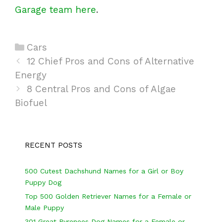
Garage team here
.
C
Cars
P
a
12 Chief Pros and Cons of Alternative
o
Energy
t
s
e
8 Central Pros and Cons of Algae
t
Biofuel
g
n
o
a
r
v
i
RECENT POSTS
i
e
g
s
500 Cutest Dachshund Names for a Girl or Boy
Puppy Dog
a
Top 500 Golden Retriever Names for a Female or
t
Male Puppy
i
301 Great Pyrenees Dog Names for a Female or