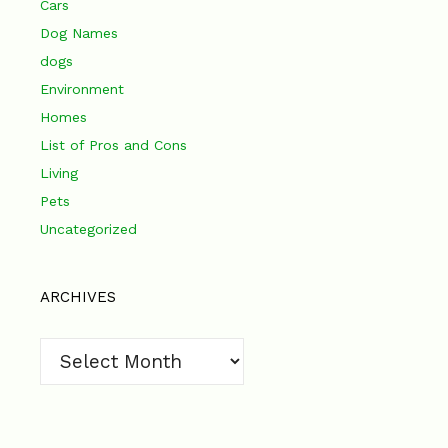
Cars
Dog Names
dogs
Environment
Homes
List of Pros and Cons
Living
Pets
Uncategorized
ARCHIVES
Archives