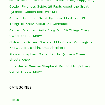
Golden Pyrenees Guide: 26 Facts About the Great
Pyrenees Golden Retriever Mix
German Shepherd Great Pyrenees Mix Guide: 27
Things to Know About the Germanees
German Shepherd Akita Corgi Mix: 26 Things Every
Owner Should Know
Chihuahua German Shepherd Mix Guide: 25 Things to
Know About a Chihuahua Shepherd
Alaskan Shepherd Guide: 29 Things Every Owner
Should Know
Blue Heeler German Shepherd Mix: 26 Things Every
Owner Should Know
CATEGORIES
Boats