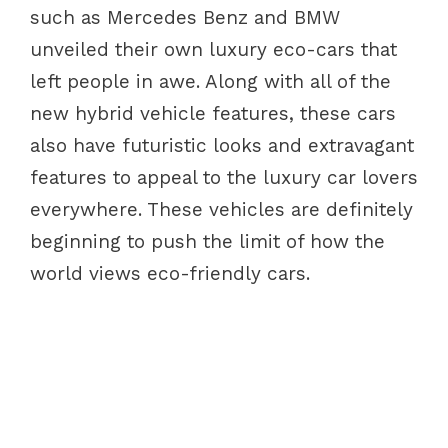
such as Mercedes Benz and BMW
unveiled their own luxury eco-cars that
left people in awe. Along with all of the
new hybrid vehicle features, these cars
also have futuristic looks and extravagant
features to appeal to the luxury car lovers
everywhere. These vehicles are definitely
beginning to push the limit of how the
world views eco-friendly cars.