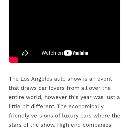
The Los Angeles auto show is an event
that draws car lovers from all over the
entire world, however this year was just a
little bit different. The economically
friendly versions of luxury cars where the
stars of the show. High end companies