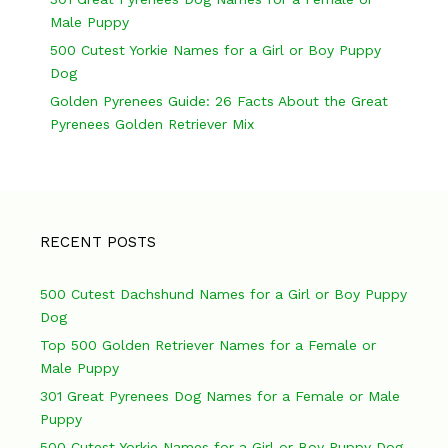
o
Male Puppy
n
500 Cutest Yorkie Names for a Girl or Boy Puppy
Dog
Golden Pyrenees Guide: 26 Facts About the Great
Pyrenees Golden Retriever Mix
RECENT POSTS
500 Cutest Dachshund Names for a Girl or Boy Puppy
Dog
Top 500 Golden Retriever Names for a Female or
Male Puppy
301 Great Pyrenees Dog Names for a Female or Male
Puppy
500 Cutest Yorkie Names for a Girl or Boy Puppy Dog