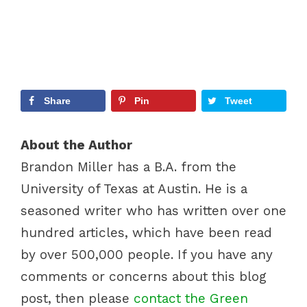
Share
Pin
Tweet
About the Author
Brandon Miller has a B.A. from the
University of Texas at Austin. He is a
seasoned writer who has written over one
hundred articles, which have been read
by over 500,000 people. If you have any
comments or concerns about this blog
post, then please
contact the Green