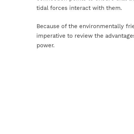
tidal forces interact with them.
Because of the environmentally frien
imperative to review the advantag
power.