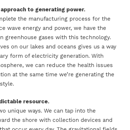
ly approach to generating power.
omplete the manufacturing process for the
uce wave energy and power, we have the
 in greenhouse gases with this technology.
ves on our lakes and oceans gives us a way
ry form of electricity generation. With
mosphere, we can reduce the health issues
ution at the same time we’re generating the
style.
dictable resource.
o unique ways. We can tap into the
ard the shore with collection devices and
that occur every day. The gravitational fields