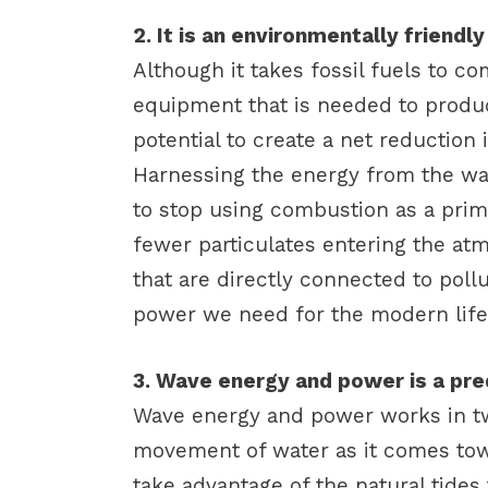
2. It is an environmentally friend
Although it takes fossil fuels to c
equipment that is needed to prod
potential to create a net reduction
Harnessing the energy from the wa
to stop using combustion as a prima
fewer particulates entering the at
that are directly connected to poll
power we need for the modern life
3. Wave energy and power is a pre
Wave energy and power works in tw
movement of water as it comes tow
take advantage of the natural tides 