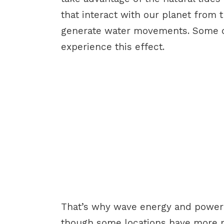
that interact with our planet from 
generate water movements. Some of
experience this effect.
That’s why wave energy and power i
though some locations have more p