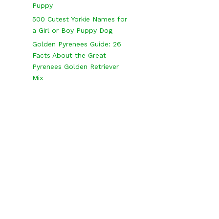
Puppy
500 Cutest Yorkie Names for
a Girl or Boy Puppy Dog
Golden Pyrenees Guide: 26
Facts About the Great
Pyrenees Golden Retriever
Mix