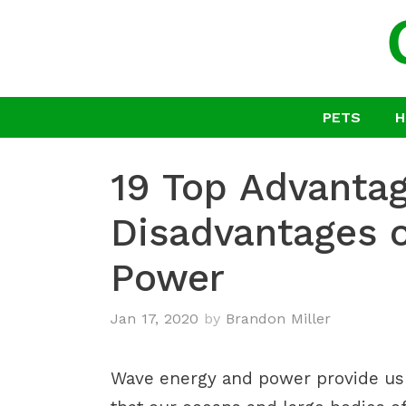
Skip
to
content
PETS
H
19 Top Advanta
Disadvantages 
Power
Jan 17, 2020
by
Brandon Miller
Wave energy and power provide us w