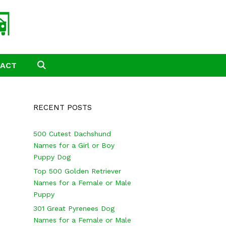
TACT
SEARCH
RECENT POSTS
500 Cutest Dachshund
Names for a Girl or Boy
Puppy Dog
Top 500 Golden Retriever
Names for a Female or Male
Puppy
301 Great Pyrenees Dog
Names for a Female or Male