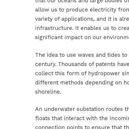
that our oceans and large bodies of
allow us to produce electricity fr
variety of applications, and it is a
infrastructure. It enables us to cr
significant impact on our environm
The idea to use waves and tides to
century. Thousands of patents hav
collect this form of hydropower si
different methods depending on h
shoreline.
An underwater substation routes th
floats that interact with the inco
connection points to ensure that t