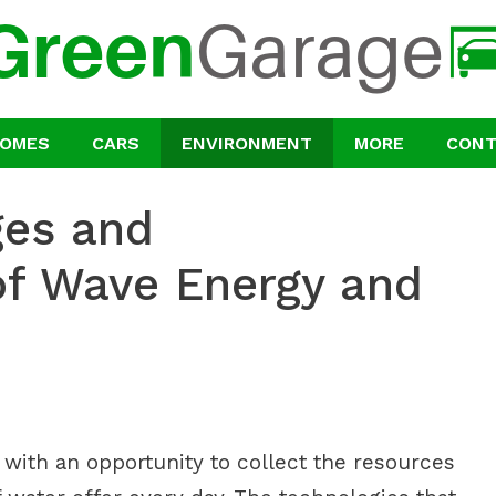
OMES
CARS
ENVIRONMENT
MORE
CON
ges and
of Wave Energy and
ith an opportunity to collect the resources