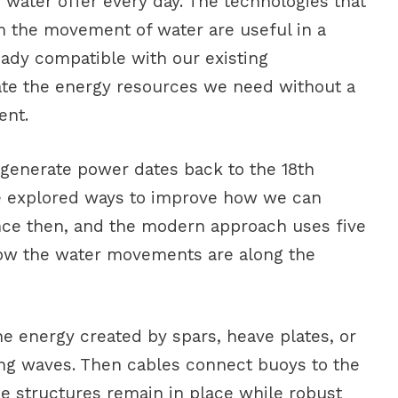
 water offer every day. The technologies that
om the movement of water are useful in a
lready compatible with our existing
eate the energy resources we need without a
ent.
 generate power dates back to the 18th
e explored ways to improve how we can
nce then, and the modern approach uses five
ow the water movements are along the
e energy created by spars, heave plates, or
ming waves. Then cables connect buoys to the
he structures remain in place while robust