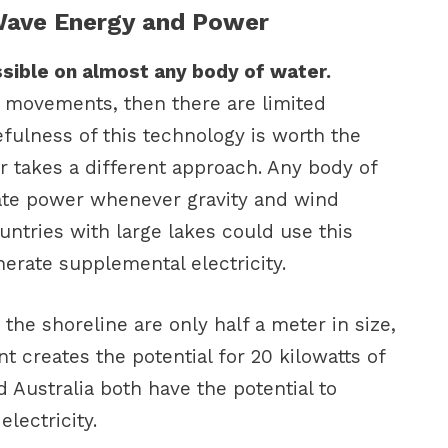
 Wave Energy and Power
sible on almost any body of water.
 movements, then there are limited
fulness of this technology is worth the
 takes a different approach. Any body of
rate power whenever gravity and wind
untries with large lakes could use this
erate supplemental electricity.
 the shoreline are only half a meter in size,
 creates the potential for 20 kilowatts of
 Australia both have the potential to
lectricity.