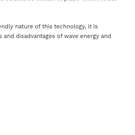
dly nature of this technology, it is
es and disadvantages of wave energy and