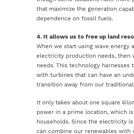
that maximize the generation capab
dependence on fossil fuels.
4. It allows us to free up land re
When we start using wave energy a
electricity production needs, then
needs. This technology harnesses 
with turbines that can have an und
transition away from our traditional
It only takes about one square kil
power in a prime location, which i
households. Since the electricity i
can combine our renewables with 