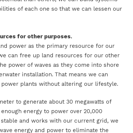
ilities of each one so that we can lessen our
sources for other purposes.
nd power as the primary resource for our
 we can free up land resources for our other
the power of waves as they come into shore
erwater installation. That means we can
 power plants without altering our lifestyle.
ometer to generate about 30 megawatts of
s enough energy to power over 20,000
s stable and works with our current grid, we
wave energy and power to eliminate the