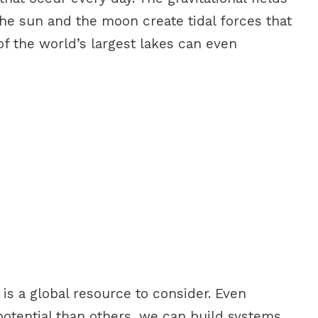
the sun and the moon create tidal forces that
 the world’s largest lakes can even
s a global resource to consider. Even
otential than others, we can build systems