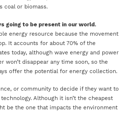
as coal or biomass.
s going to be present in our world.
ble energy resource because the movement
op. It accounts for about 70% of the
tates today, although wave energy and power
ater won’t disappear any time soon, so the
ys offer the potential for energy collection.
vince, or community to decide if they want to
technology. Although it isn’t the cheapest
ht be the one that impacts the environment