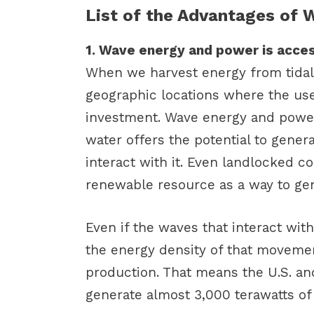
List of the Advantages of
1. Wave energy and power is acces
When we harvest energy from tidal
geographic locations where the use
investment. Wave energy and power
water offers the potential to gene
interact with it. Even landlocked co
renewable resource as a way to gen
Even if the waves that interact with
the energy density of that movement
production. That means the U.S. and
generate almost 3,000 terawatts of e