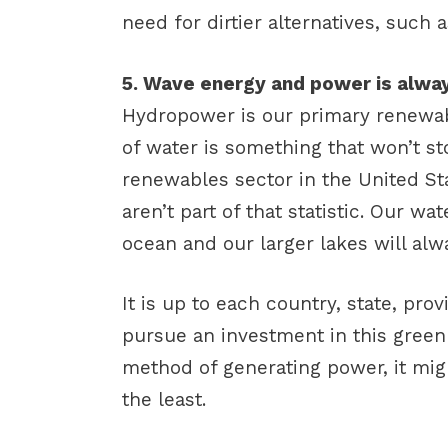
need for dirtier alternatives, such 
5. Wave energy and power is alway
Hydropower is our primary renewa
of water is something that won’t st
renewables sector in the United S
aren’t part of that statistic. Our w
ocean and our larger lakes will alwa
It is up to each country, state, pro
pursue an investment in this green 
method of generating power, it mig
the least.