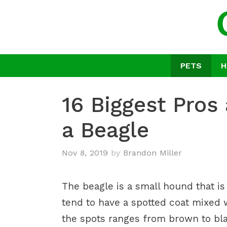
Skip
to
content
PETS
H
16 Biggest Pros
a Beagle
Nov 8, 2019
by
Brandon Miller
The beagle is a small hound that i
tend to have a spotted coat mixed w
the spots ranges from brown to bl