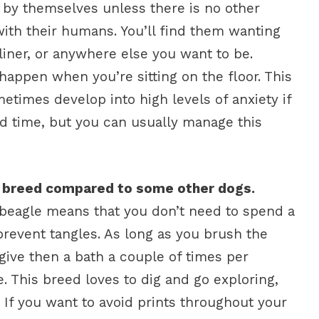
g by themselves unless there is no other
with their humans. You’ll find them wanting
liner, or anywhere else you want to be.
appen when you’re sitting on the floor. This
imes develop into high levels of anxiety if
ed time, but you can usually manage this
e breed compared to some other dogs.
a beagle means that you don’t need to spend a
 prevent tangles. As long as you brush the
ive then a bath a couple of times per
e. This breed loves to dig and go exploring,
. If you want to avoid prints throughout your