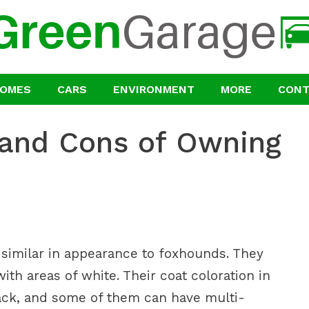
OMES
CARS
ENVIRONMENT
MORE
CON
 and Cons of Owning
s similar in appearance to foxhounds. They
ith areas of white. Their coat coloration in
ack, and some of them can have multi-