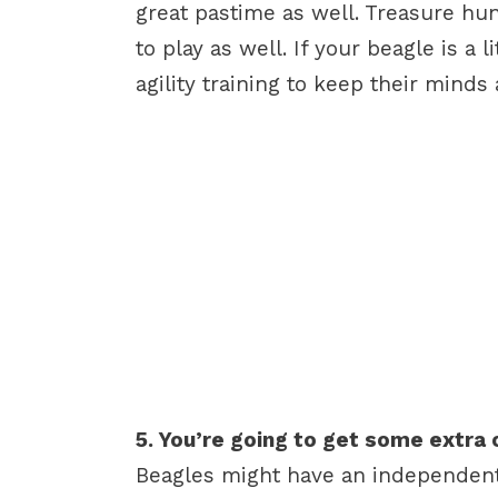
great pastime as well. Treasure hun
to play as well. If your beagle is a l
agility training to keep their minds
5. You’re going to get some extra 
Beagles might have an independent 