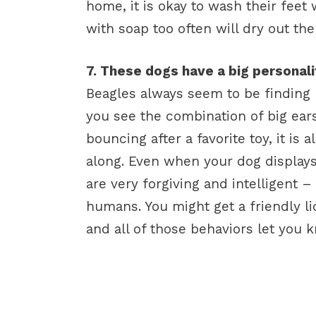
home, it is okay to wash their fee
with soap too often will dry out the
7. These dogs have a big personalit
Beagles always seem to be finding
you see the combination of big ears
bouncing after a favorite toy, it is 
along. Even when your dog displays
are very forgiving and intelligent – 
humans. You might get a friendly lic
and all of those behaviors let you k