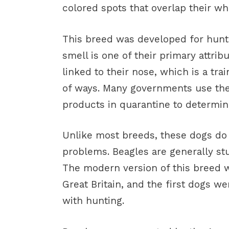
colored spots that overlap their whi
This breed was developed for huntin
smell is one of their primary attrib
linked to their nose, which is a tra
of ways. Many governments use the
products in quarantine to determine
Unlike most breeds, these dogs do 
problems. Beagles are generally st
The modern version of this breed w
Great Britain, and the first dogs we
with hunting.