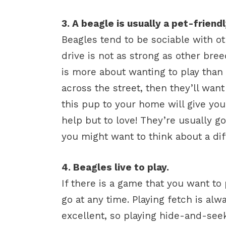
3. A beagle is usually a pet-friend
Beagles tend to be sociable with ot
drive is not as strong as other bre
is more about wanting to play than 
across the street, then they’ll wa
this pup to your home will give yo
help but to love! They’re usually g
you might want to think about a dif
4. Beagles live to play.
If there is a game that you want to 
go at any time. Playing fetch is alwa
excellent, so playing hide-and-seek