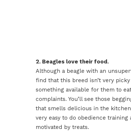
2. Beagles love their food.
Although a beagle with an unsuperv
find that this breed isn’t very pick
something available for them to ea
complaints. You’ll see those begg
that smells delicious in the kitchen
very easy to do obedience training
motivated by treats.