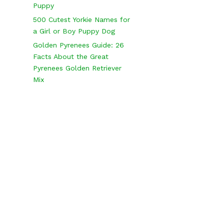
Puppy
500 Cutest Yorkie Names for
a Girl or Boy Puppy Dog
Golden Pyrenees Guide: 26
Facts About the Great
Pyrenees Golden Retriever
Mix