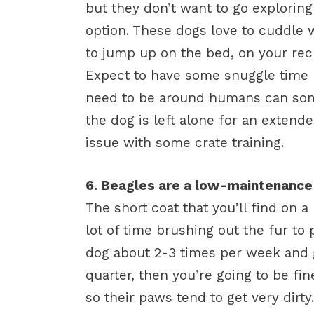
but they don’t want to go explorin
option. These dogs love to cuddle 
to jump up on the bed, on your rec
Expect to have some snuggle time h
need to be around humans can somet
the dog is left alone for an extend
issue with some crate training.
6. Beagles are a low-maintenanc
The short coat that you’ll find on 
lot of time brushing out the fur to
dog about 2-3 times per week and g
quarter, then you’re going to be fin
so their paws tend to get very dirty