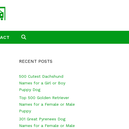
TACT
SEARCH
RECENT POSTS
500 Cutest Dachshund
Names for a Girl or Boy
Puppy Dog
Top 500 Golden Retriever
Names for a Female or Male
Puppy
301 Great Pyrenees Dog
Names for a Female or Male