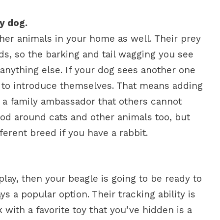
ly dog.
her animals in your home as well. Their prey
eds, so the barking and tail wagging you see
anything else. If your dog sees another one
nt to introduce themselves. That means adding
u a family ambassador that others cannot
ood around cats and other animals too, but
ferent breed if you have a rabbit.
play, then your beagle is going to be ready to
ys a popular option. Their tracking ability is
 with a favorite toy that you’ve hidden is a