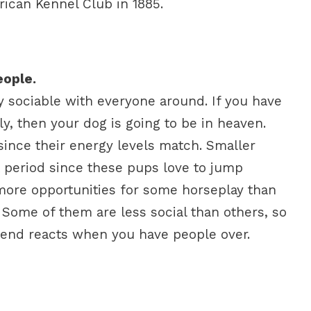
ican Kennel Club in 1885.
eople.
ly sociable with everyone around. If you have
y, then your dog is going to be in heaven.
 since their energy levels match. Smaller
 period since these pups love to jump
 more opportunities for some horseplay than
 Some of them are less social than others, so
iend reacts when you have people over.