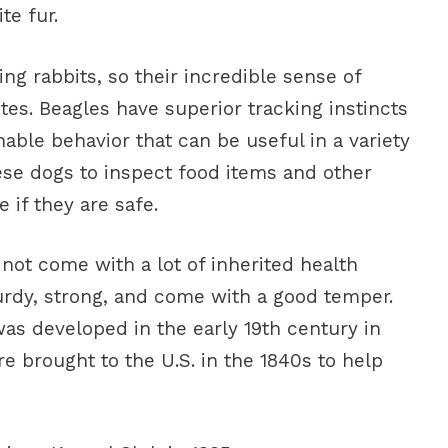
te fur.
g rabbits, so their incredible sense of
utes. Beagles have superior tracking instincts
inable behavior that can be useful in a variety
se dogs to inspect food items and other
 if they are safe.
not come with a lot of inherited health
urdy, strong, and come with a good temper.
as developed in the early 19th century in
re brought to the U.S. in the 1840s to help