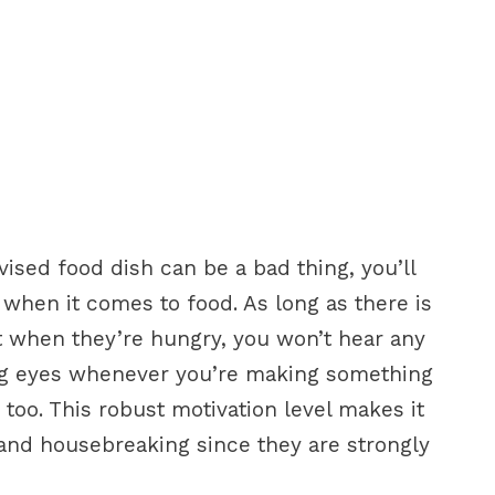
ised food dish can be a bad thing, you’ll
y when it comes to food. As long as there is
t when they’re hungry, you won’t hear any
ing eyes whenever you’re making something
 too. This robust motivation level makes it
 and housebreaking since they are strongly