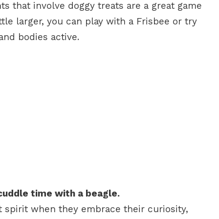
ts that involve doggy treats are a great game
ittle larger, you can play with a Frisbee or try
 and bodies active.
cuddle time with a beagle.
spirit when they embrace their curiosity,