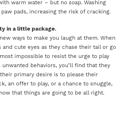
t with warm water – but no soap. Washing
 paw pads, increasing the risk of cracking.
y in a little package.
 new ways to make you laugh at them. When
 and cute eyes as they chase their tail or go
almost impossible to resist the urge to play
 unwanted behaviors, you’ll find that they
their primary desire is to please their
k, an offer to play, or a chance to snuggle,
now that things are going to be all right.