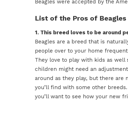
Beagles were accepted by the Amer
List of the Pros of Beagles
1. This breed loves to be around p
Beagles are a breed that is natural
people over to your home frequentl
They love to play with kids as well
children might need an adjustment
around as they play, but there are
you’ll find with some other breeds.
you’ll want to see how your new fr