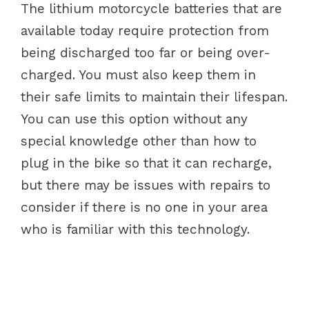
The lithium motorcycle batteries that are
available today require protection from
being discharged too far or being over-
charged. You must also keep them in
their safe limits to maintain their lifespan.
You can use this option without any
special knowledge other than how to
plug in the bike so that it can recharge,
but there may be issues with repairs to
consider if there is no one in your area
who is familiar with this technology.