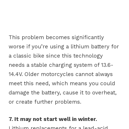
This problem becomes significantly
worse if you’re using a lithium battery for
a classic bike since this technology
needs a stable charging system of 13.6-
14.4V. Older motorcycles cannot always
meet this need, which means you could
damage the battery, cause it to overheat,
or create further problems.
7. It may not start well in winter.
Lithium replacements for a lead-acid