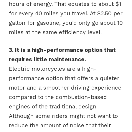
hours of energy. That equates to about $1
for every 40 miles you travel. At $2.50 per
gallon for gasoline, you’d only go about 10
miles at the same efficiency level.
3. It is a high-performance option that
requires little maintenance.
Electric motorcycles are a high-
performance option that offers a quieter
motor and a smoother driving experience
compared to the combustion-based
engines of the traditional design.
Although some riders might not want to
reduce the amount of noise that their