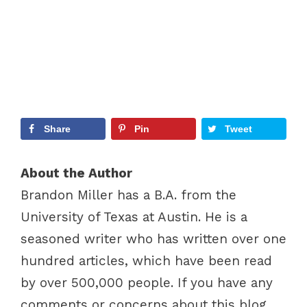
Share
Pin
Tweet
About the Author
Brandon Miller has a B.A. from the
University of Texas at Austin. He is a
seasoned writer who has written over one
hundred articles, which have been read
by over 500,000 people. If you have any
comments or concerns about this blog