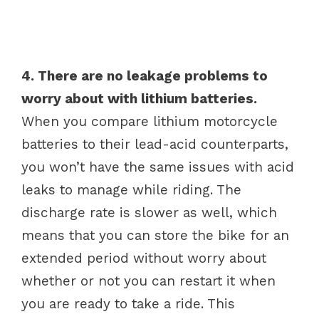
4. There are no leakage problems to
worry about with lithium batteries.
When you compare lithium motorcycle
batteries to their lead-acid counterparts,
you won’t have the same issues with acid
leaks to manage while riding. The
discharge rate is slower as well, which
means that you can store the bike for an
extended period without worry about
whether or not you can restart it when
you are ready to take a ride. This