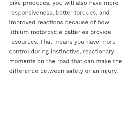
bike produces, you will also have more
responsiveness, better torques, and
improved reactions because of how
lithium motorcycle batteries provide
resources. That means you have more
control during instinctive, reactionary
moments on the road that can make the
difference between safety or an injury.