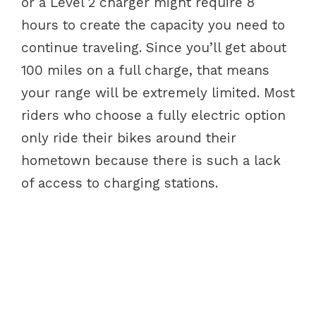
or a Level 2 charger might require 8
hours to create the capacity you need to
continue traveling. Since you’ll get about
100 miles on a full charge, that means
your range will be extremely limited. Most
riders who choose a fully electric option
only ride their bikes around their
hometown because there is such a lack
of access to charging stations.