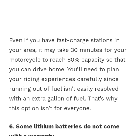
Even if you have fast-charge stations in
your area, it may take 30 minutes for your
motorcycle to reach 80% capacity so that
you can drive home. You’ll need to plan
your riding experiences carefully since
running out of fuel isn’t easily resolved
with an extra gallon of fuel. That’s why
this option isn’t for everyone.
6. Some lithium batteries do not come