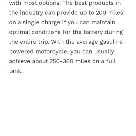
with most options. The best products in
the industry can provide up to 200 miles
on a single charge if you can maintain
optimal conditions for the battery during
the entire trip. With the average gasoline-
powered motorcycle, you can usually
achieve about 250-300 miles on a full
tank.