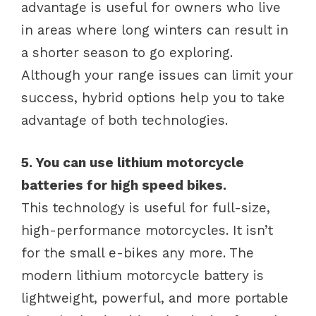
advantage is useful for owners who live
in areas where long winters can result in
a shorter season to go exploring.
Although your range issues can limit your
success, hybrid options help you to take
advantage of both technologies.
5. You can use lithium motorcycle
batteries for high speed bikes.
This technology is useful for full-size,
high-performance motorcycles. It isn’t
for the small e-bikes any more. The
modern lithium motorcycle battery is
lightweight, powerful, and more portable