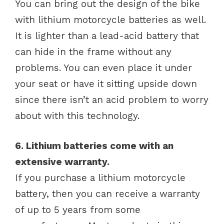
You can bring out the design of the bike
with lithium motorcycle batteries as well.
It is lighter than a lead-acid battery that
can hide in the frame without any
problems. You can even place it under
your seat or have it sitting upside down
since there isn’t an acid problem to worry
about with this technology.
6. Lithium batteries come with an
extensive warranty.
If you purchase a lithium motorcycle
battery, then you can receive a warranty
of up to 5 years from some