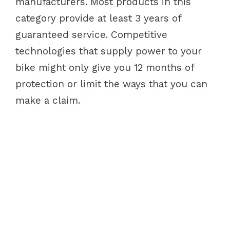
manufacturers. Most products in this
category provide at least 3 years of
guaranteed service. Competitive
technologies that supply power to your
bike might only give you 12 months of
protection or limit the ways that you can
make a claim.