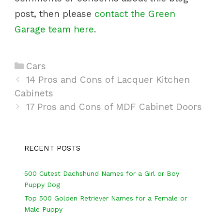
post, then please
contact the Green
Garage team here
.
C
Cars
P
a
14 Pros and Cons of Lacquer Kitchen
o
Cabinets
t
s
e
17 Pros and Cons of MDF Cabinet Doors
t
g
n
o
a
r
RECENT POSTS
v
i
i
e
500 Cutest Dachshund Names for a Girl or Boy
Puppy Dog
g
s
Top 500 Golden Retriever Names for a Female or
a
Male Puppy
t