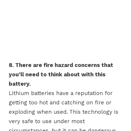
8. There are fire hazard concerns that
you’ll need to think about with this
battery.
Lithium batteries have a reputation for
getting too hot and catching on fire or
exploding when used. This technology is
very safe to use under most
circumstances, but it can be dangerous