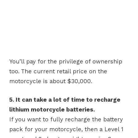
You’ll pay for the privilege of ownership
too. The current retail price on the
motorcycle is about $30,000.
5. It can take a lot of time to recharge
lithium motorcycle batteries.
If you want to fully recharge the battery
pack for your motorcycle, then a Level 1