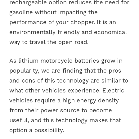
rechargeable option reduces the need for
gasoline without impacting the
performance of your chopper. It is an
environmentally friendly and economical
way to travel the open road.
As lithium motorcycle batteries grow in
popularity, we are finding that the pros
and cons of this technology are similar to
what other vehicles experience. Electric
vehicles require a high energy density
from their power source to become
useful, and this technology makes that
option a possibility.