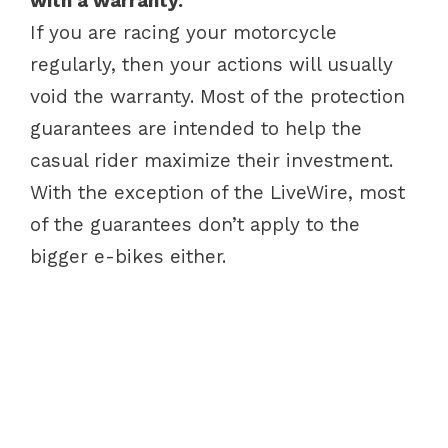
with a warranty.
If you are racing your motorcycle
regularly, then your actions will usually
void the warranty. Most of the protection
guarantees are intended to help the
casual rider maximize their investment.
With the exception of the LiveWire, most
of the guarantees don’t apply to the
bigger e-bikes either.