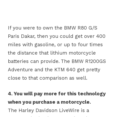
If you were to own the BMW R80 G/S
Paris Dakar, then you could get over 400
miles with gasoline, or up to four times
the distance that lithium motorcycle
batteries can provide. The BMW R1200GS
Adventure and the KTM 640 get pretty
close to that comparison as well.
4. You will pay more for this technology
when you purchase a motorcycle.
The Harley Davidson LiveWire is a