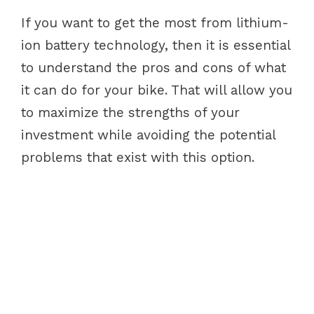
If you want to get the most from lithium-
ion battery technology, then it is essential
to understand the pros and cons of what
it can do for your bike. That will allow you
to maximize the strengths of your
investment while avoiding the potential
problems that exist with this option.