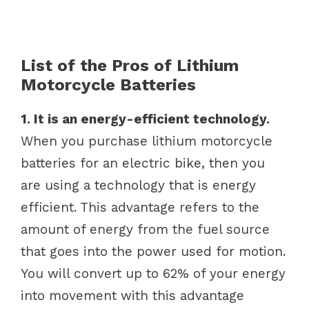
List of the Pros of Lithium
Motorcycle Batteries
1. It is an energy-efficient technology.
When you purchase lithium motorcycle
batteries for an electric bike, then you
are using a technology that is energy
efficient. This advantage refers to the
amount of energy from the fuel source
that goes into the power used for motion.
You will convert up to 62% of your energy
into movement with this advantage