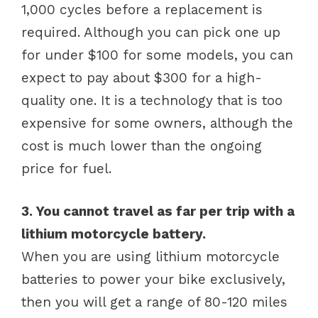
1,000 cycles before a replacement is
required. Although you can pick one up
for under $100 for some models, you can
expect to pay about $300 for a high-
quality one. It is a technology that is too
expensive for some owners, although the
cost is much lower than the ongoing
price for fuel.
3. You cannot travel as far per trip with a
lithium motorcycle battery.
When you are using lithium motorcycle
batteries to power your bike exclusively,
then you will get a range of 80-120 miles