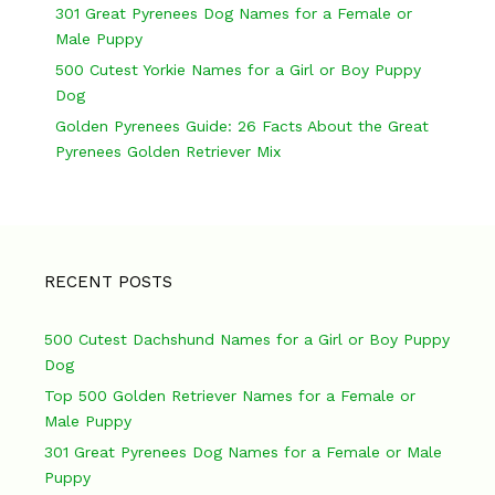
301 Great Pyrenees Dog Names for a Female or
i
Male Puppy
o
500 Cutest Yorkie Names for a Girl or Boy Puppy
n
Dog
Golden Pyrenees Guide: 26 Facts About the Great
Pyrenees Golden Retriever Mix
RECENT POSTS
500 Cutest Dachshund Names for a Girl or Boy Puppy
Dog
Top 500 Golden Retriever Names for a Female or
Male Puppy
301 Great Pyrenees Dog Names for a Female or Male
Puppy