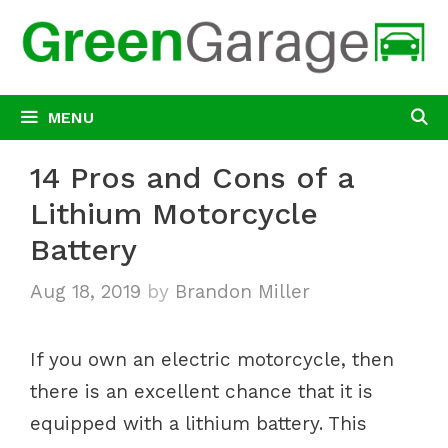
Skip
to
content
MENU
14 Pros and Cons of a
Lithium Motorcycle
Battery
Aug 18, 2019
by
Brandon Miller
If you own an electric motorcycle, then
there is an excellent chance that it is
equipped with a lithium battery. This