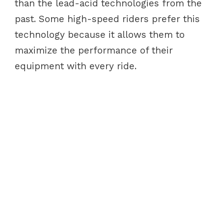
than the lead-acid technologies from the
past. Some high-speed riders prefer this
technology because it allows them to
maximize the performance of their
equipment with every ride.