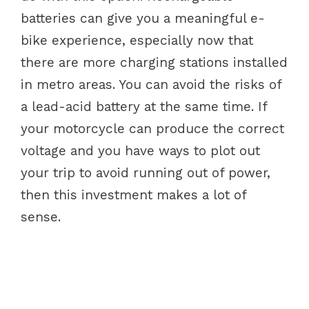
batteries can give you a meaningful e-
bike experience, especially now that
there are more charging stations installed
in metro areas. You can avoid the risks of
a lead-acid battery at the same time. If
your motorcycle can produce the correct
voltage and you have ways to plot out
your trip to avoid running out of power,
then this investment makes a lot of
sense.