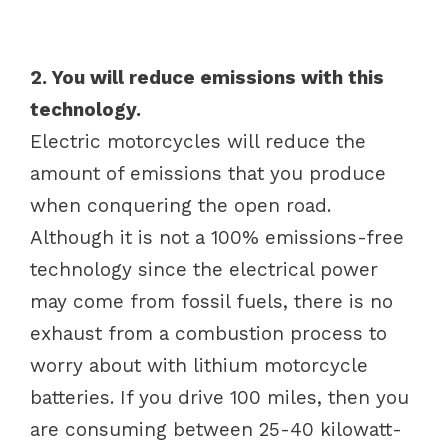
2. You will reduce emissions with this
technology.
Electric motorcycles will reduce the
amount of emissions that you produce
when conquering the open road.
Although it is not a 100% emissions-free
technology since the electrical power
may come from fossil fuels, there is no
exhaust from a combustion process to
worry about with lithium motorcycle
batteries. If you drive 100 miles, then you
are consuming between 25-40 kilowatt-