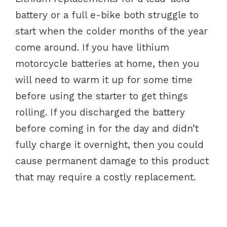
battery or a full e-bike both struggle to
start when the colder months of the year
come around. If you have lithium
motorcycle batteries at home, then you
will need to warm it up for some time
before using the starter to get things
rolling. If you discharged the battery
before coming in for the day and didn’t
fully charge it overnight, then you could
cause permanent damage to this product
that may require a costly replacement.