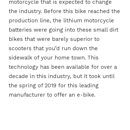
motorcycle that is expected to change
the industry. Before this bike reached the
production line, the lithium motorcycle
batteries were going into these small dirt
bikes that were barely superior to
scooters that you’d run down the
sidewalk of your home town. This
technology has been available for over a
decade in this industry, but it took until
the spring of 2019 for this leading
manufacturer to offer an e-bike.