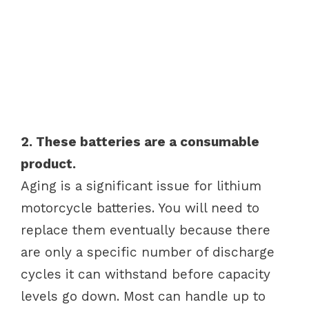
2. These batteries are a consumable
product.
Aging is a significant issue for lithium
motorcycle batteries. You will need to
replace them eventually because there
are only a specific number of discharge
cycles it can withstand before capacity
levels go down. Most can handle up to