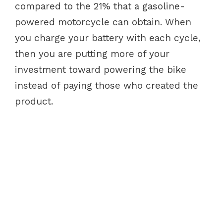
compared to the 21% that a gasoline-
powered motorcycle can obtain. When
you charge your battery with each cycle,
then you are putting more of your
investment toward powering the bike
instead of paying those who created the
product.