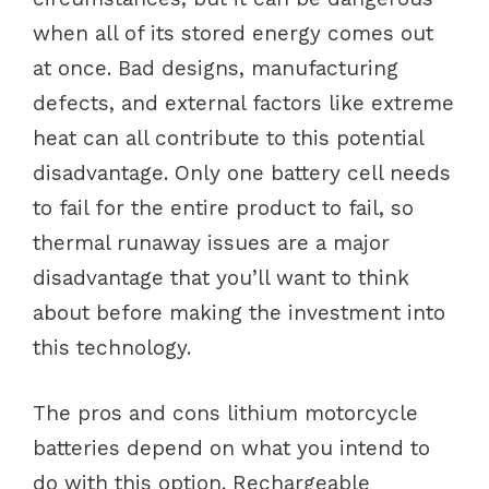
when all of its stored energy comes out
at once. Bad designs, manufacturing
defects, and external factors like extreme
heat can all contribute to this potential
disadvantage. Only one battery cell needs
to fail for the entire product to fail, so
thermal runaway issues are a major
disadvantage that you’ll want to think
about before making the investment into
this technology.
The pros and cons lithium motorcycle
batteries depend on what you intend to
do with this option. Rechargeable