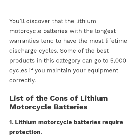
You’ll discover that the lithium
motorcycle batteries with the longest
warranties tend to have the most lifetime
discharge cycles. Some of the best
products in this category can go to 5,000
cycles if you maintain your equipment
correctly.
List of the Cons of Lithium
Motorcycle Batteries
1. Lithium motorcycle batteries require
protection.