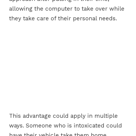
allowing the computer to take over while
they take care of their personal needs.
This advantage could apply in multiple
ways. Someone who is intoxicated could
have their vehicle take them home