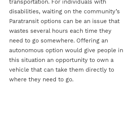
transportation. For individuals with
disabilities, waiting on the community’s
Paratransit options can be an issue that
wastes several hours each time they
need to go somewhere. Offering an
autonomous option would give people in
this situation an opportunity to own a
vehicle that can take them directly to
where they need to go.