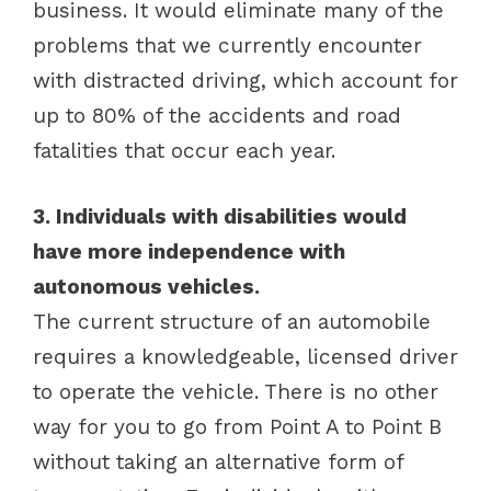
business. It would eliminate many of the
problems that we currently encounter
with distracted driving, which account for
up to 80% of the accidents and road
fatalities that occur each year.
3. Individuals with disabilities would
have more independence with
autonomous vehicles.
The current structure of an automobile
requires a knowledgeable, licensed driver
to operate the vehicle. There is no other
way for you to go from Point A to Point B
without taking an alternative form of