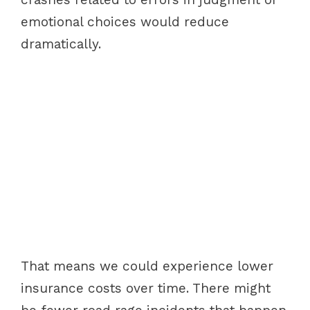
emotional choices would reduce
dramatically.
That means we could experience lower
insurance costs over time. There might