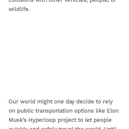
wildlife.
Our world might one day decide to rely
on public transportation options like Elon
Musk’s Hyperloop project to let people