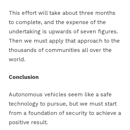
This effort will take about three months
to complete, and the expense of the
undertaking is upwards of seven figures.
Then we must apply that approach to the
thousands of communities all over the
world.
Conclusion
Autonomous vehicles seem like a safe
technology to pursue, but we must start
from a foundation of security to achieve a
positive result.