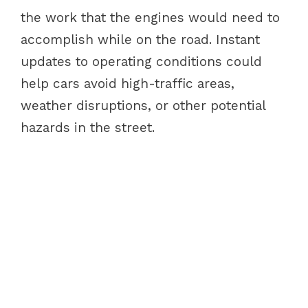
the work that the engines would need to
accomplish while on the road. Instant
updates to operating conditions could
help cars avoid high-traffic areas,
weather disruptions, or other potential
hazards in the street.