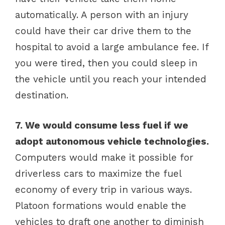
automatically. A person with an injury
could have their car drive them to the
hospital to avoid a large ambulance fee. If
you were tired, then you could sleep in
the vehicle until you reach your intended
destination.
7. We would consume less fuel if we
adopt autonomous vehicle technologies.
Computers would make it possible for
driverless cars to maximize the fuel
economy of every trip in various ways.
Platoon formations would enable the
vehicles to draft one another to diminish