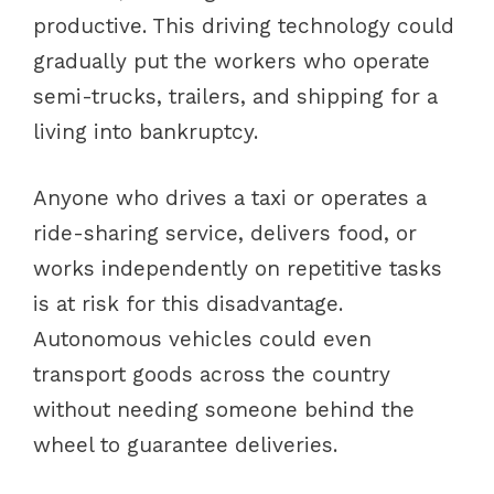
productive. This driving technology could
gradually put the workers who operate
semi-trucks, trailers, and shipping for a
living into bankruptcy.
Anyone who drives a taxi or operates a
ride-sharing service, delivers food, or
works independently on repetitive tasks
is at risk for this disadvantage.
Autonomous vehicles could even
transport goods across the country
without needing someone behind the
wheel to guarantee deliveries.