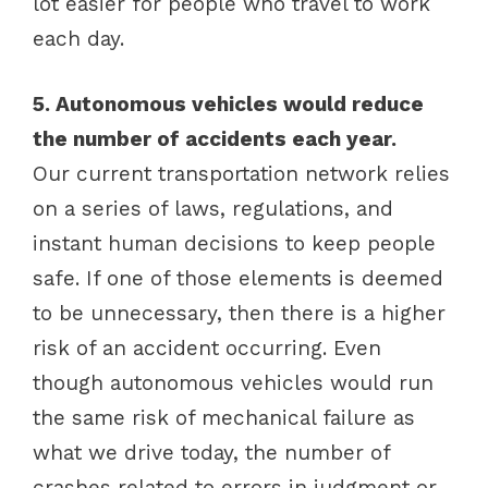
lot easier for people who travel to work
each day.
5. Autonomous vehicles would reduce
the number of accidents each year.
Our current transportation network relies
on a series of laws, regulations, and
instant human decisions to keep people
safe. If one of those elements is deemed
to be unnecessary, then there is a higher
risk of an accident occurring. Even
though autonomous vehicles would run
the same risk of mechanical failure as
what we drive today, the number of
crashes related to errors in judgment or