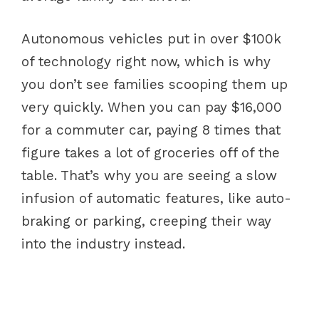
Autonomous vehicles put in over $100k
of technology right now, which is why
you don’t see families scooping them up
very quickly. When you can pay $16,000
for a commuter car, paying 8 times that
figure takes a lot of groceries off of the
table. That’s why you are seeing a slow
infusion of automatic features, like auto-
braking or parking, creeping their way
into the industry instead.