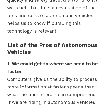
quickly and safely travel the world. Until
we reach that time, an evaluation of the
pros and cons of autonomous vehicles
helps us to know if pursuing this
technology is relevant.
List of the Pros of Autonomous
Vehicles
1. We could get to where we need to be
faster.
Computers give us the ability to process
more information at faster speeds than
what the human brain can comprehend.
If we are riding in autonomous vehicles