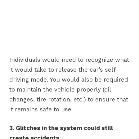
Individuals would need to recognize what
it would take to release the car’s self-
driving mode. You would also be required
to maintain the vehicle properly (oil
changes, tire rotation, etc.) to ensure that
it remains safe to use.
3. Glitches in the system could still
create accidents.