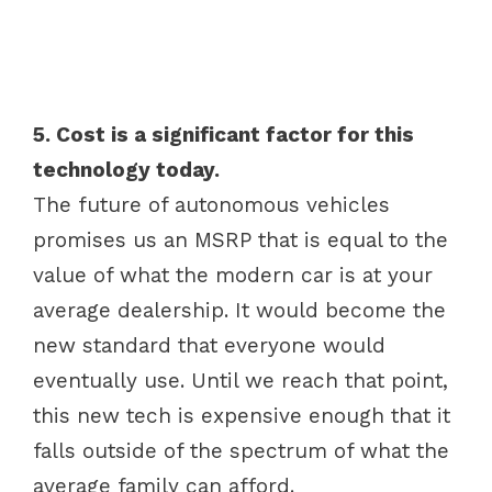
5. Cost is a significant factor for this
technology today.
The future of autonomous vehicles
promises us an MSRP that is equal to the
value of what the modern car is at your
average dealership. It would become the
new standard that everyone would
eventually use. Until we reach that point,
this new tech is expensive enough that it
falls outside of the spectrum of what the
average family can afford.