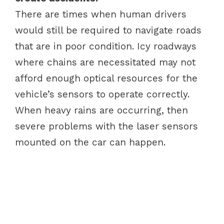
There are times when human drivers
would still be required to navigate roads
that are in poor condition. Icy roadways
where chains are necessitated may not
afford enough optical resources for the
vehicle’s sensors to operate correctly.
When heavy rains are occurring, then
severe problems with the laser sensors
mounted on the car can happen.