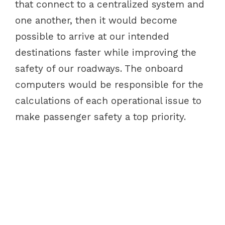
that connect to a centralized system and
one another, then it would become
possible to arrive at our intended
destinations faster while improving the
safety of our roadways. The onboard
computers would be responsible for the
calculations of each operational issue to
make passenger safety a top priority.