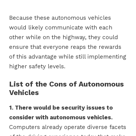
Because these autonomous vehicles
would likely communicate with each
other while on the highway, they could
ensure that everyone reaps the rewards
of this advantage while still implementing
higher safety levels.
List of the Cons of Autonomous
Vehicles
1. There would be security issues to
consider with autonomous vehicles.
Computers already operate diverse facets