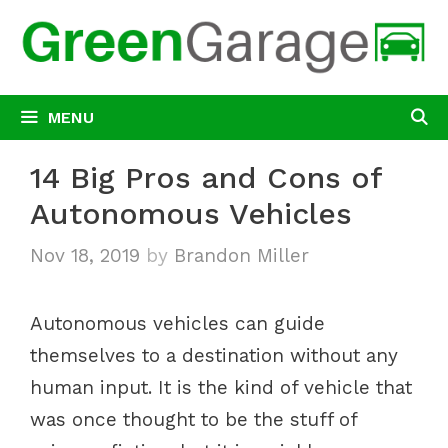
Skip
to
content
MENU
14 Big Pros and Cons of
Autonomous Vehicles
Nov 18, 2019
by
Brandon Miller
Autonomous vehicles can guide
themselves to a destination without any
human input. It is the kind of vehicle that
was once thought to be the stuff of