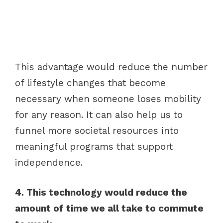
This advantage would reduce the number
of lifestyle changes that become
necessary when someone loses mobility
for any reason. It can also help us to
funnel more societal resources into
meaningful programs that support
independence.
4. This technology would reduce the
amount of time we all take to commute