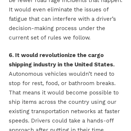
be fewer road rage incidents that happen.
It would even eliminate the issues of
fatigue that can interfere with a driver’s
decision-making process under the
current set of rules we follow.
6. It would revolutionize the cargo
shipping industry in the United States.
Autonomous vehicles wouldn’t need to
stop for rest, food, or bathroom breaks.
That means it would become possible to
ship items across the country using our
existing transportation networks at faster
speeds. Drivers could take a hands-off
approach after putting in their time,