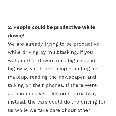
2. People could be productive while
driving.
We are already trying to be productive
while driving by multitasking. If you
watch other drivers on a high-speed
highway, you’ll find people putting on
makeup, reading the newspaper, and
talking on their phones. If there were
autonomous vehicles on the roadway
instead, the cars could do the driving for
us while we take care of our other