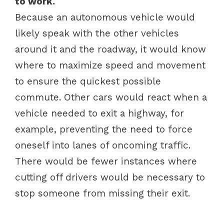
to work.
Because an autonomous vehicle would
likely speak with the other vehicles
around it and the roadway, it would know
where to maximize speed and movement
to ensure the quickest possible
commute. Other cars would react when a
vehicle needed to exit a highway, for
example, preventing the need to force
oneself into lanes of oncoming traffic.
There would be fewer instances where
cutting off drivers would be necessary to
stop someone from missing their exit.