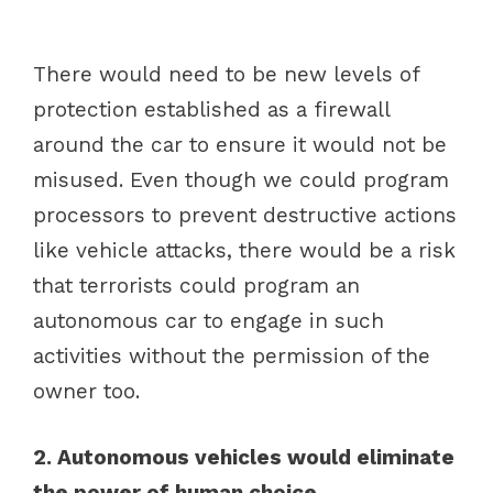
There would need to be new levels of
protection established as a firewall
around the car to ensure it would not be
misused. Even though we could program
processors to prevent destructive actions
like vehicle attacks, there would be a risk
that terrorists could program an
autonomous car to engage in such
activities without the permission of the
owner too.
2. Autonomous vehicles would eliminate
the power of human choice.