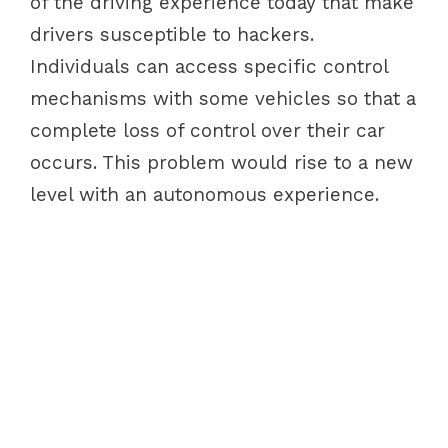
of the driving experience today that make
drivers susceptible to hackers.
Individuals can access specific control
mechanisms with some vehicles so that a
complete loss of control over their car
occurs. This problem would rise to a new
level with an autonomous experience.