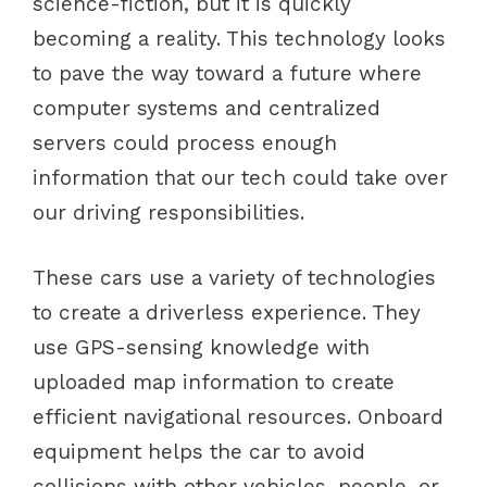
science-fiction, but it is quickly
becoming a reality. This technology looks
to pave the way toward a future where
computer systems and centralized
servers could process enough
information that our tech could take over
our driving responsibilities.
These cars use a variety of technologies
to create a driverless experience. They
use GPS-sensing knowledge with
uploaded map information to create
efficient navigational resources. Onboard
equipment helps the car to avoid
collisions with other vehicles, people, or