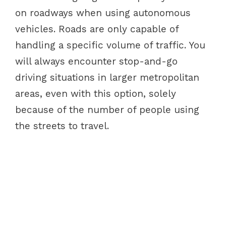
on roadways when using autonomous
vehicles. Roads are only capable of
handling a specific volume of traffic. You
will always encounter stop-and-go
driving situations in larger metropolitan
areas, even with this option, solely
because of the number of people using
the streets to travel.