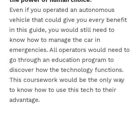
Even if you operated an autonomous
vehicle that could give you every benefit
in this guide, you would still need to
know how to manage the car in
emergencies. All operators would need to
go through an education program to
discover how the technology functions.
This coursework would be the only way
to know how to use this tech to their
advantage.