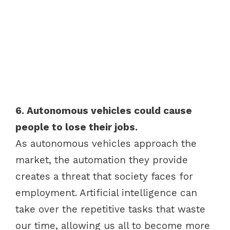
6. Autonomous vehicles could cause
people to lose their jobs.
As autonomous vehicles approach the
market, the automation they provide
creates a threat that society faces for
employment. Artificial intelligence can
take over the repetitive tasks that waste
our time, allowing us all to become more