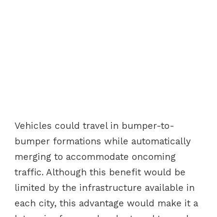
Vehicles could travel in bumper-to-
bumper formations while automatically
merging to accommodate oncoming
traffic. Although this benefit would be
limited by the infrastructure available in
each city, this advantage would make it a