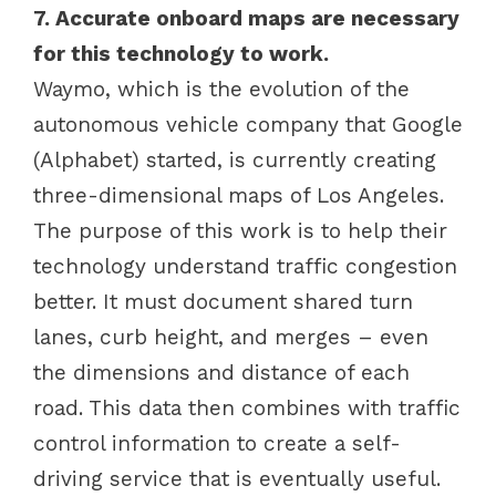
7. Accurate onboard maps are necessary
for this technology to work.
Waymo, which is the evolution of the
autonomous vehicle company that Google
(Alphabet) started, is currently creating
three-dimensional maps of Los Angeles.
The purpose of this work is to help their
technology understand traffic congestion
better. It must document shared turn
lanes, curb height, and merges – even
the dimensions and distance of each
road. This data then combines with traffic
control information to create a self-
driving service that is eventually useful.