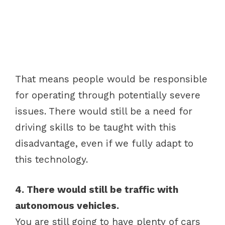
That means people would be responsible
for operating through potentially severe
issues. There would still be a need for
driving skills to be taught with this
disadvantage, even if we fully adapt to
this technology.
4. There would still be traffic with
autonomous vehicles.
You are still going to have plenty of cars