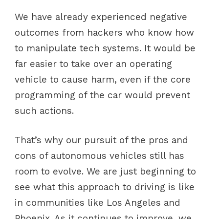
We have already experienced negative
outcomes from hackers who know how
to manipulate tech systems. It would be
far easier to take over an operating
vehicle to cause harm, even if the core
programming of the car would prevent
such actions.
That’s why our pursuit of the pros and
cons of autonomous vehicles still has
room to evolve. We are just beginning to
see what this approach to driving is like
in communities like Los Angeles and
Phoenix. As it continues to improve, we