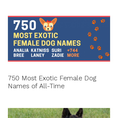
750 Most Exotic Female Dog
Names of All-Time