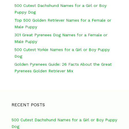
n
500 Cutest Dachshund Names for a Girl or Boy
a
Puppy Dog
v
Top 500 Golden Retriever Names for a Female or
Male Puppy
i
301 Great Pyrenees Dog Names for a Female or
g
Male Puppy
a
500 Cutest Yorkie Names for a Girl or Boy Puppy
Dog
t
Golden Pyrenees Guide: 26 Facts About the Great
i
Pyrenees Golden Retriever Mix
o
n
RECENT POSTS
500 Cutest Dachshund Names for a Girl or Boy Puppy
Dog