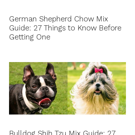
German Shepherd Chow Mix
Guide: 27 Things to Know Before
Getting One
Bulldog Shih Tzu Mix Guide: 27