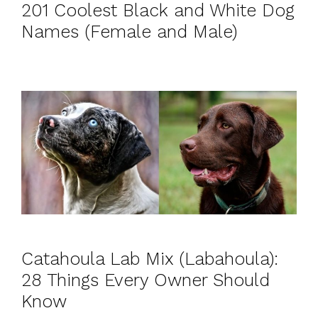
201 Coolest Black and White Dog
Names (Female and Male)
Catahoula Lab Mix (Labahoula):
28 Things Every Owner Should
Know