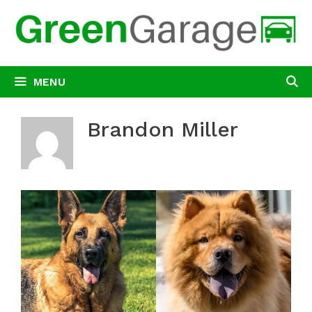
Skip
to
content
MENU
Brandon Miller