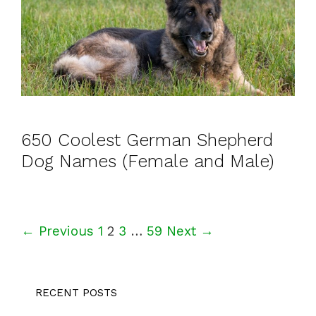
650 Coolest German Shepherd
Dog Names (Female and Male)
P
← Previous
1
2
3
…
59
Next →
o
s
RECENT POSTS
t