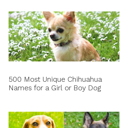
500 Most Unique Chihuahua
Names for a Girl or Boy Dog