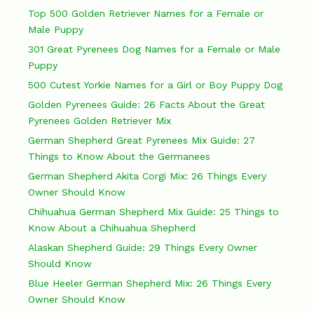
Top 500 Golden Retriever Names for a Female or
Male Puppy
301 Great Pyrenees Dog Names for a Female or Male
Puppy
500 Cutest Yorkie Names for a Girl or Boy Puppy Dog
Golden Pyrenees Guide: 26 Facts About the Great
Pyrenees Golden Retriever Mix
German Shepherd Great Pyrenees Mix Guide: 27
Things to Know About the Germanees
German Shepherd Akita Corgi Mix: 26 Things Every
Owner Should Know
Chihuahua German Shepherd Mix Guide: 25 Things to
Know About a Chihuahua Shepherd
Alaskan Shepherd Guide: 29 Things Every Owner
Should Know
Blue Heeler German Shepherd Mix: 26 Things Every
Owner Should Know