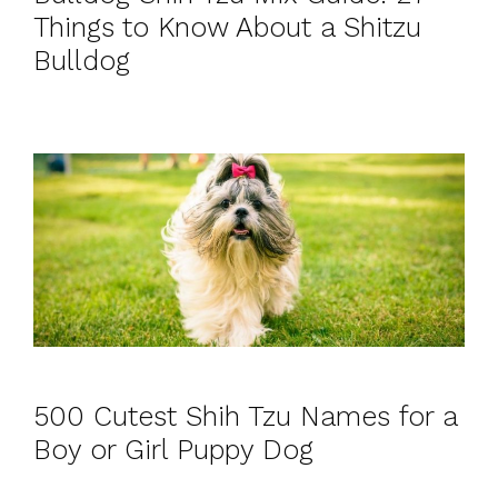
Things to Know About a Shitzu
Bulldog
500 Cutest Shih Tzu Names for a
Boy or Girl Puppy Dog