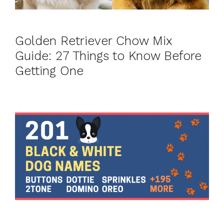
Golden Retriever Chow Mix
Guide: 27 Things to Know Before
Getting One