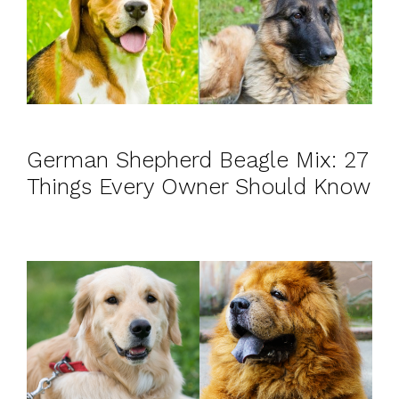
German Shepherd Beagle Mix: 27
Things Every Owner Should Know