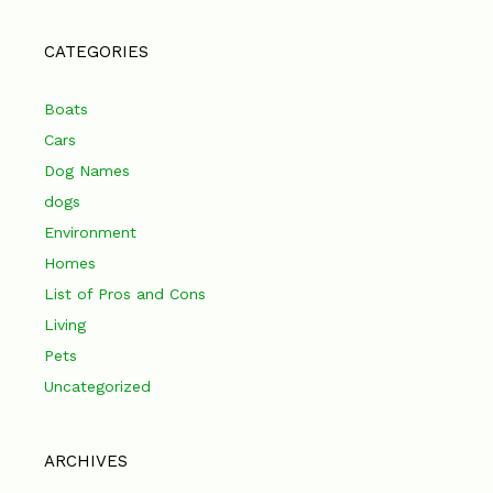
CATEGORIES
Boats
Cars
Dog Names
dogs
Environment
Homes
List of Pros and Cons
Living
Pets
Uncategorized
ARCHIVES