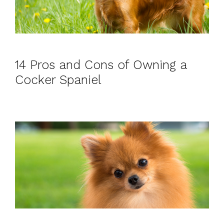
14 Pros and Cons of Owning a
Cocker Spaniel