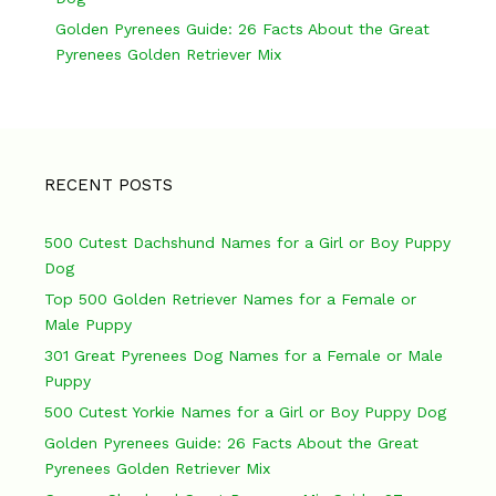
t
Golden Pyrenees Guide: 26 Facts About the Great
i
Pyrenees Golden Retriever Mix
o
n
RECENT POSTS
500 Cutest Dachshund Names for a Girl or Boy Puppy
Dog
Top 500 Golden Retriever Names for a Female or
Male Puppy
301 Great Pyrenees Dog Names for a Female or Male
Puppy
500 Cutest Yorkie Names for a Girl or Boy Puppy Dog
Golden Pyrenees Guide: 26 Facts About the Great
Pyrenees Golden Retriever Mix