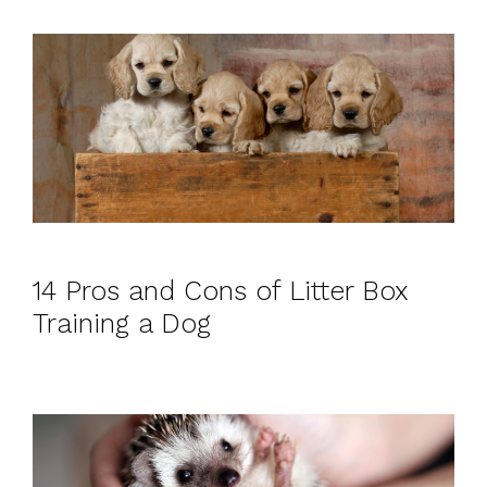
14 Pros and Cons of Litter Box
Training a Dog