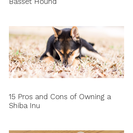
Basset Hound
15 Pros and Cons of Owning a
Shiba Inu