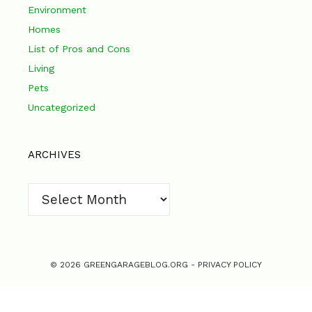
Environment
Homes
List of Pros and Cons
Living
Pets
Uncategorized
ARCHIVES
Archives
© 2026 GREENGARAGEBLOG.ORG -
PRIVACY POLICY