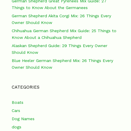
German Shepherd Great Pyrenees Mix Guide: 27
Things to Know About the Germanees
German Shepherd Akita Corgi Mix: 26 Things Every
Owner Should Know
Chihuahua German Shepherd Mix Guide: 25 Things to
Know About a Chihuahua Shepherd
Alaskan Shepherd Guide: 29 Things Every Owner
Should Know
Blue Heeler German Shepherd Mix: 26 Things Every
Owner Should Know
CATEGORIES
Boats
Cars
Dog Names
dogs