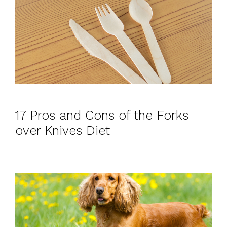
17 Pros and Cons of the Forks
over Knives Diet