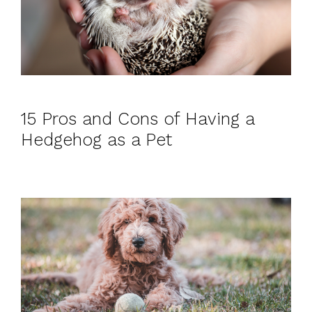
15 Pros and Cons of Having a
Hedgehog as a Pet