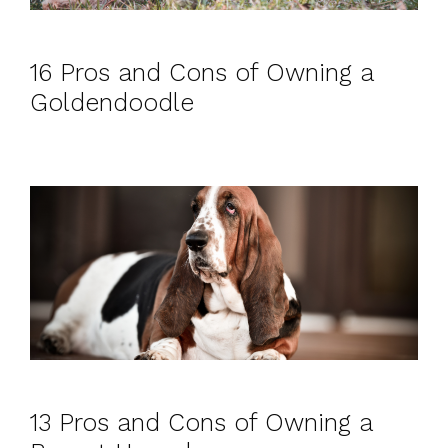
16 Pros and Cons of Owning a
Goldendoodle
13 Pros and Cons of Owning a