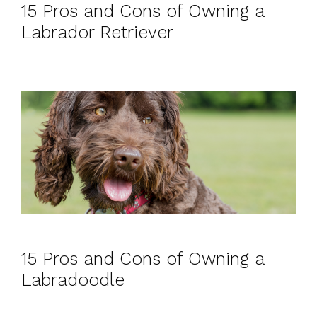
15 Pros and Cons of Owning a
Labrador Retriever
15 Pros and Cons of Owning a
Labradoodle