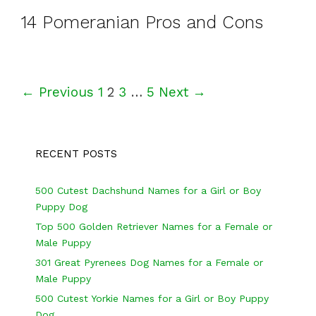
14 Pomeranian Pros and Cons
P
← Previous
1
2
3
…
5
Next →
o
s
RECENT POSTS
t
n
500 Cutest Dachshund Names for a Girl or Boy
a
Puppy Dog
v
Top 500 Golden Retriever Names for a Female or
Male Puppy
i
301 Great Pyrenees Dog Names for a Female or
g
Male Puppy
a
500 Cutest Yorkie Names for a Girl or Boy Puppy
Dog